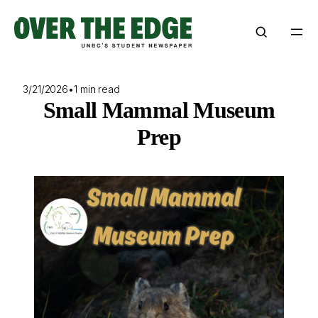
Skip
to
content
3/21/2026
•
1 min read
Small Mammal Museum
Prep