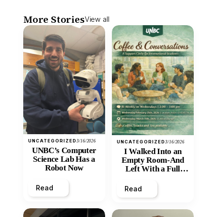
More Stories
View all
UNCATEGORIZED
3/16/2026
UNCATEGORIZED
3/16/2026
UNBC’s Computer
I Walked Into an
Science Lab Has a
Empty Room-And
Robot Now
Left With a Full
Heart
Read
Read