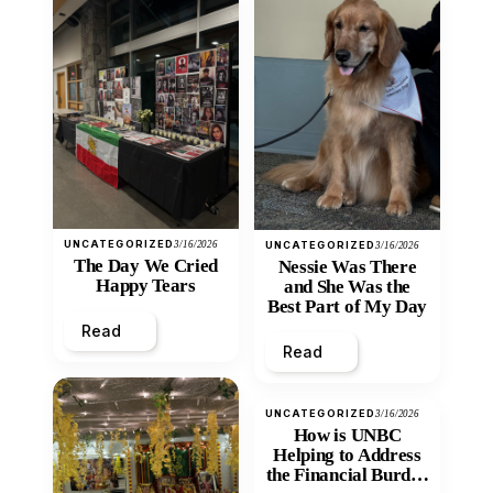
UNCATEGORIZED
3/16/2026
UNCATEGORIZED
3/16/2026
The Day We Cried
Nessie Was There
Happy Tears
and She Was the
Best Part of My Day
Read
Read
UNCATEGORIZED
3/16/2026
How is UNBC
Helping to Address
the Financial Burden