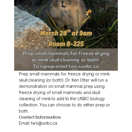
Prep small mammals for freeze drying or mink
skull cleaning (or both!). Dr. Ken Otter will run a
demonstration on small mammal prep using
freeze drying of small mammals and skull
cleaning of mink to add to the UNBC biology
collection. You can choose to do either prep or
both.
Contact Information
Email:
tws@unbc.ca