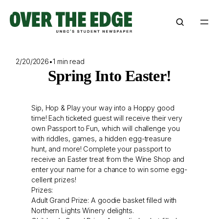
Skip
to
content
2/20/2026
•
1 min read
Spring Into Easter!
Sip, Hop & Play your way into a Hoppy good
time! Each ticketed guest will receive their very
own Passport to Fun, which will challenge you
with riddles, games, a hidden egg-treasure
hunt, and more! Complete your passport to
receive an Easter treat from the Wine Shop and
enter your name for a chance to win some egg-
cellent prizes!
Prizes:
Adult Grand Prize: A goodie basket filled with
Northern Lights Winery delights.