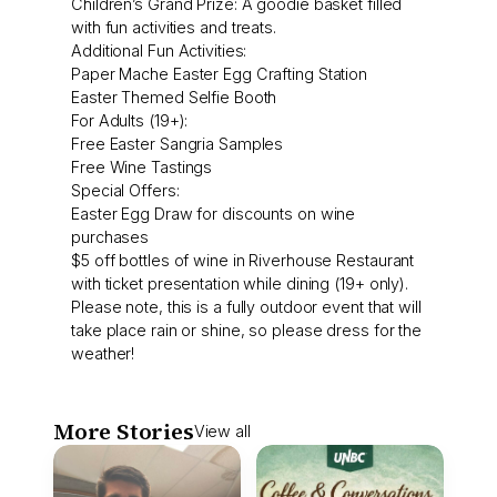
Children’s Grand Prize: A goodie basket filled
with fun activities and treats.
Additional Fun Activities:
Paper Mache Easter Egg Crafting Station
Easter Themed Selfie Booth
For Adults (19+):
Free Easter Sangria Samples
Free Wine Tastings
Special Offers:
Easter Egg Draw for discounts on wine
purchases
$5 off bottles of wine in Riverhouse Restaurant
with ticket presentation while dining (19+ only).
Please note, this is a fully outdoor event that will
take place rain or shine, so please dress for the
weather!
More Stories
View all