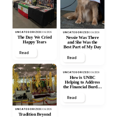
UNCATEGORIZED
3/16/2026
UNCATEGORIZED
3/16/2026
The Day We Cried
Nessie Was There
Happy Tears
and She Was the
Best Part of My Day
Read
Read
UNCATEGORIZED
3/16/2026
How is UNBC
Helping to Address
the Financial Burden
and Economic
Inequity of Post-
Read
Secondary
Education?
UNCATEGORIZED
3/16/2026
Tradition Beyond