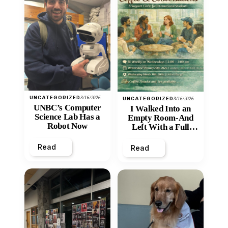
UNCATEGORIZED
3/16/2026
UNCATEGORIZED
3/16/2026
UNBC’s Computer
I Walked Into an
Science Lab Has a
Empty Room-And
Robot Now
Left With a Full
Heart
Read
Read