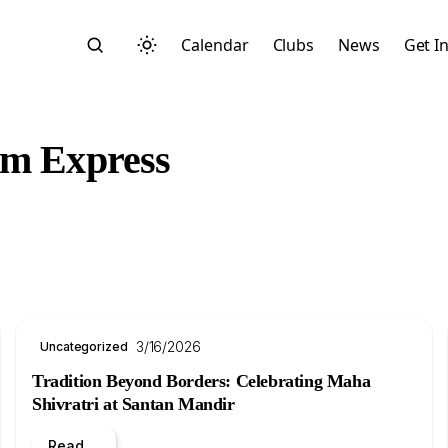
Calendar
Clubs
News
Get I
am Express
Search
3/16/2026
Uncategorized
Tradition Beyond Borders: Celebrating Maha
Shivratri at Santan Mandir
Start typing to search across posts, pages, and more
Read