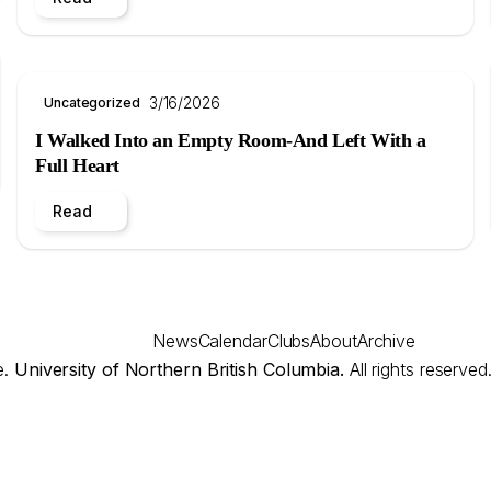
3/16/2026
Uncategorized
I Walked Into an Empty Room-And Left With a
Full Heart
Read
News
Calendar
Clubs
About
Archive
e.
University of Northern British Columbia.
All rights reserved