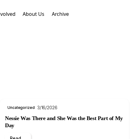
nvolved
About Us
Archive
3/16/2026
Uncategorized
Nessie Was There and She Was the Best Part of My
Day
Read