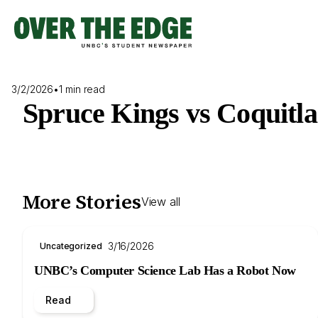
Skip
to
content
3/2/2026
•
1 min read
Spruce Kings vs Coquitl
More Stories
View all
3/16/2026
Uncategorized
UNBC’s Computer Science Lab Has a Robot Now
Read