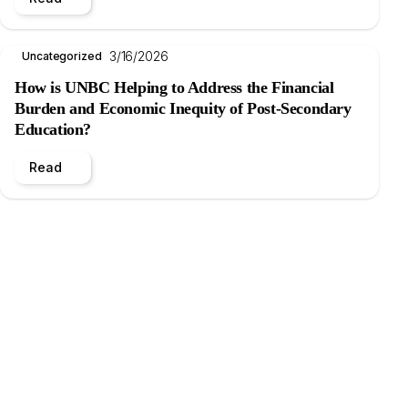
3/16/2026
Uncategorized
How is UNBC Helping to Address the Financial
Burden and Economic Inequity of Post-Secondary
Education?
Read
.