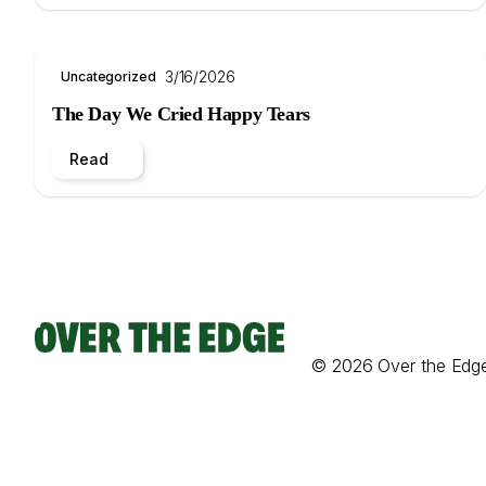
3/16/2026
Uncategorized
The Day We Cried Happy Tears
Read
© 2026 Over the Edg