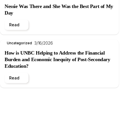
Nessie Was There and She Was the Best Part of My
Day
Read
3/16/2026
Uncategorized
How is UNBC Helping to Address the Financial
Burden and Economic Inequity of Post-Secondary
Education?
Read