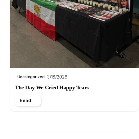
3/16/2026
Uncategorized
The Day We Cried Happy Tears
Read