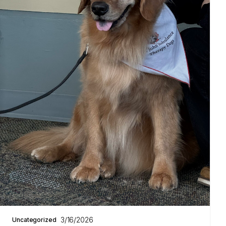
3/16/2026
Uncategorized