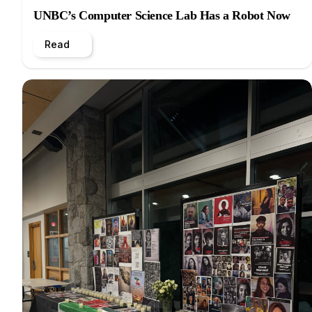
UNBC’s Computer Science Lab Has a Robot Now
Read