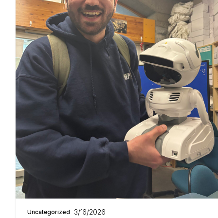
3/16/2026
Uncategorized