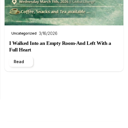
3/16/2026
Uncategorized
I Walked Into an Empty Room-And Left With a
Full Heart
Read