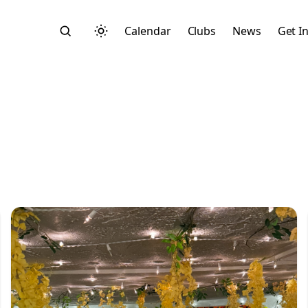
Calendar
Clubs
News
Get I
Search
Start typing to search across posts, pages, and more