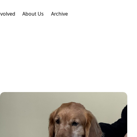
nvolved
About Us
Archive