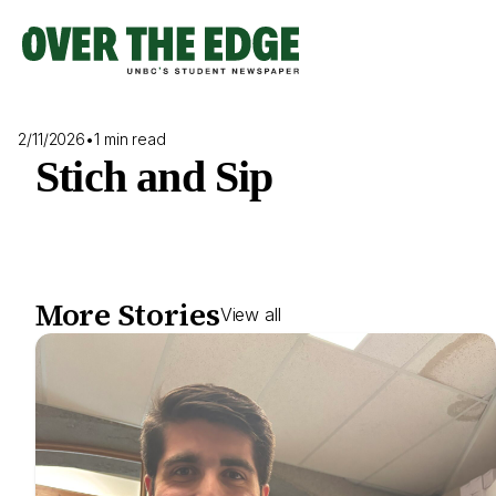
Skip
to
content
2/11/2026
•
1 min read
Stich and Sip
More Stories
View all