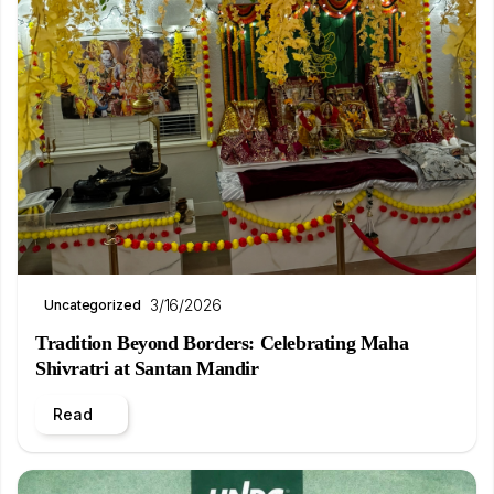
3/16/2026
Uncategorized
Tradition Beyond Borders: Celebrating Maha
Shivratri at Santan Mandir
Read