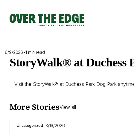
Skip
to
content
6/9/2026
•
1 min read
StoryWalk® at Duchess 
Visit the StoryWalk® at Duchess Park Dog Park anytime; s
More Stories
View all
3/16/2026
Uncategorized