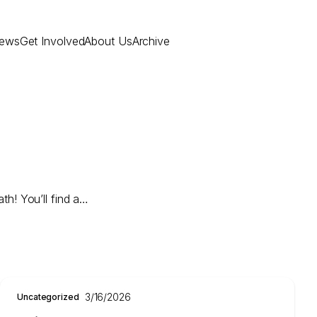
ews
Get Involved
About Us
Archive
th! You’ll find a…
3/16/2026
Uncategorized