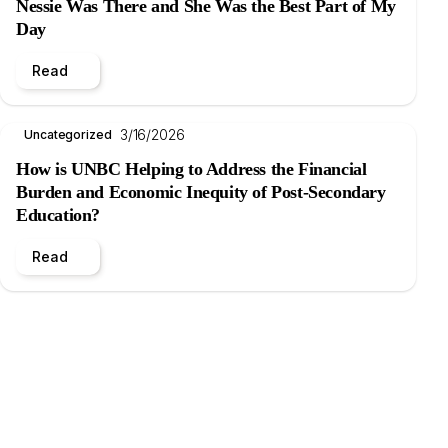
Nessie Was There and She Was the Best Part of My
Day
Read
3/16/2026
Uncategorized
How is UNBC Helping to Address the Financial
Burden and Economic Inequity of Post-Secondary
Education?
Read