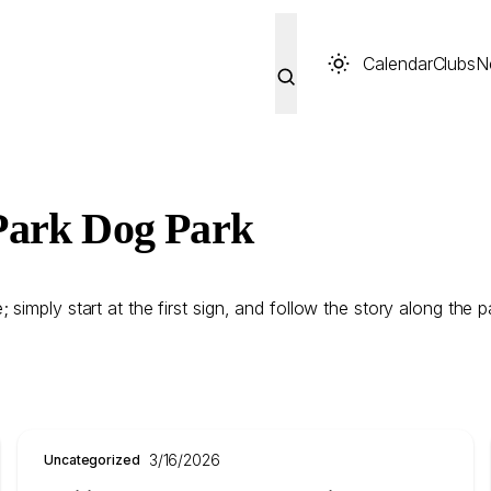
Calendar
Clubs
N
Park Dog Park
imply start at the first sign, and follow the story along the pa
3/16/2026
Uncategorized