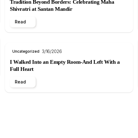
Tradition Beyond Borders: Celebrating Maha
Shivratri at Santan Mandir
Read
3/16/2026
Uncategorized
I Walked Into an Empty Room-And Left With a
Full Heart
Read