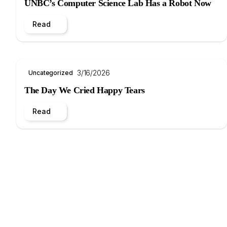
UNBC’s Computer Science Lab Has a Robot Now
Read
3/16/2026
Uncategorized
The Day We Cried Happy Tears
Read