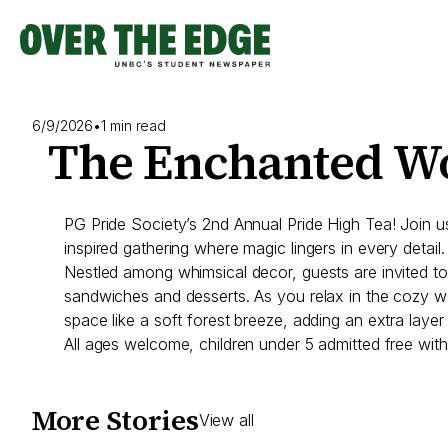
Skip
to
content
6/9/2026
•
1 min read
The Enchanted W
PG Pride Society’s 2nd Annual Pride High Tea! Join 
inspired gathering where magic lingers in every detail.
Nestled among whimsical decor, guests are invited to 
sandwiches and desserts. As you relax in the cozy woo
space like a soft forest breeze, adding an extra layer
All ages welcome, children under 5 admitted free with
More Stories
View all