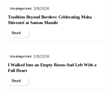
3/16/2026
Uncategorized
Tradition Beyond Borders: Celebrating Maha
Shivratri at Santan Mandir
Read
3/16/2026
Uncategorized
I Walked Into an Empty Room-And Left With a
Full Heart
Read