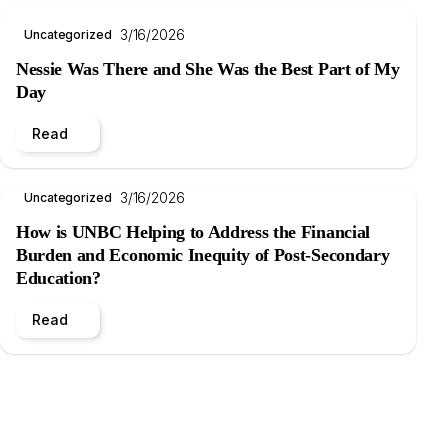
3/16/2026
Uncategorized
Nessie Was There and She Was the Best Part of My
Day
Read
3/16/2026
Uncategorized
How is UNBC Helping to Address the Financial
Burden and Economic Inequity of Post-Secondary
Education?
Read