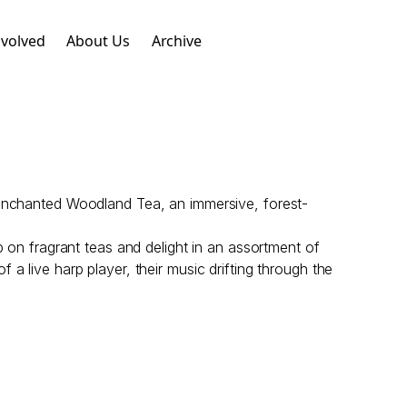
nvolved
About Us
Archive
 Enchanted Woodland Tea, an immersive, forest-
p on fragrant teas and delight in an assortment of
a live harp player, their music drifting through the