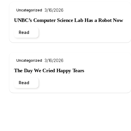
3/16/2026
Uncategorized
UNBC’s Computer Science Lab Has a Robot Now
Read
3/16/2026
Uncategorized
The Day We Cried Happy Tears
Read