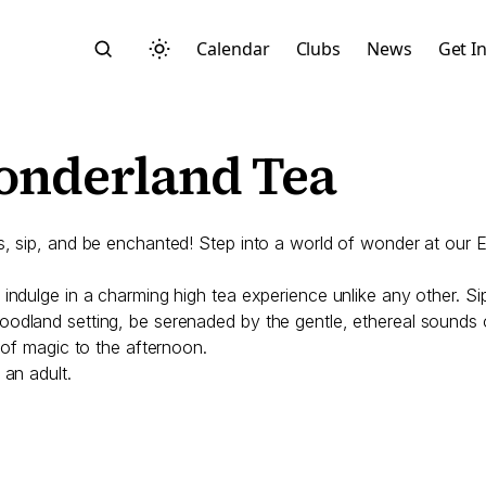
Calendar
Clubs
News
Get I
onderland Tea
us, sip, and be enchanted! Step into a world of wonder at our
Search
indulge in a charming high tea experience unlike any other. Si
dland setting, be serenaded by the gentle, ethereal sounds of 
 of magic to the afternoon.
 an adult.
Start typing to search across posts, pages, and more