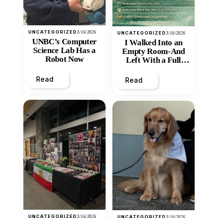
UNCATEGORIZED
3/16/2026
UNCATEGORIZED
3/16/2026
UNBC’s Computer
I Walked Into an
Science Lab Has a
Empty Room-And
Robot Now
Left With a Full
Heart
Read
Read
UNCATEGORIZED
3/16/2026
UNCATEGORIZED
3/16/2026