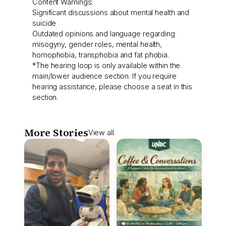
Content Warnings:
Significant discussions about mental health and
suicide
Outdated opinions and language regarding
misogyny, gender roles, mental health,
homophobia, transphobia and fat phobia.
*The hearing loop is only available within the
main/lower audience section. If you require
hearing assistance, please choose a seat in this
section.
More Stories
View all