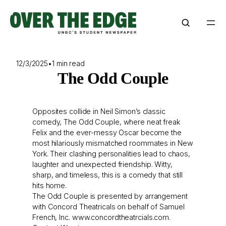
Skip
to
content
12/3/2025
•
1 min read
The Odd Couple
Opposites collide in Neil Simon’s classic
comedy, The Odd Couple, where neat freak
Felix and the ever-messy Oscar become the
most hilariously mismatched roommates in New
York. Their clashing personalities lead to chaos,
laughter and unexpected friendship. Witty,
sharp, and timeless, this is a comedy that still
hits home.
The Odd Couple is presented by arrangement
with Concord Theatricals on behalf of Samuel
French, Inc.
www.concordtheatrcials.com.