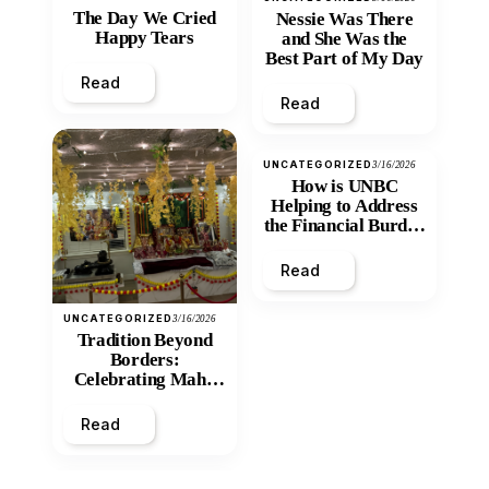
The Day We Cried
Nessie Was There
Happy Tears
and She Was the
Best Part of My Day
Read
Read
UNCATEGORIZED
3/16/2026
How is UNBC
Helping to Address
the Financial Burden
and Economic
Inequity of Post-
Read
Secondary
Education?
UNCATEGORIZED
3/16/2026
Tradition Beyond
Borders:
Celebrating Maha
Shivratri at Santan
Mandir
Read