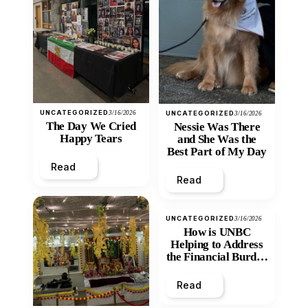
UNCATEGORIZED
3/16/2026
UNCATEGORIZED
3/16/2026
The Day We Cried
Nessie Was There
Happy Tears
and She Was the
Best Part of My Day
Read
Read
UNCATEGORIZED
3/16/2026
How is UNBC
Helping to Address
the Financial Burden
and Economic
Inequity of Post-
Read
Secondary
Education?