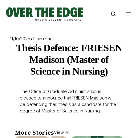
Skip
to
content
11/10/2025
•
1 min read
Thesis Defence: FRIESEN
Madison (Master of
Science in Nursing)
The Office of Graduate Administration is
pleased to announce that FRIESEN Madison will
be defending their thesis as a candidate for the
degree of Master of Science in Nursing.
More Stories
View all