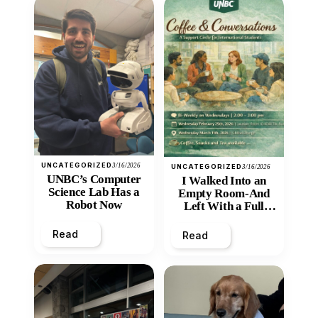
UNCATEGORIZED
3/16/2026
UNCATEGORIZED
3/16/2026
UNBC’s Computer
I Walked Into an
Science Lab Has a
Empty Room-And
Robot Now
Left With a Full
Heart
Read
Read