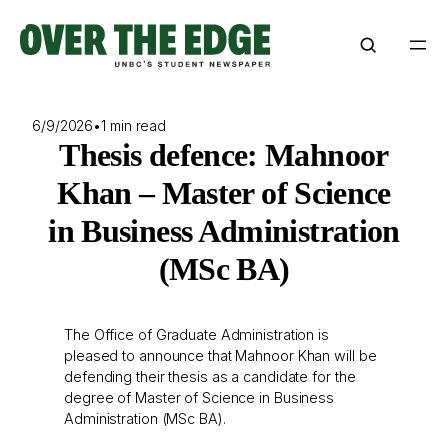
Skip
to
content
6/9/2026
•
1 min read
Thesis defence: Mahnoor
Khan – Master of Science
in Business Administration
(MSc BA)
The Office of Graduate Administration is
pleased to announce that Mahnoor Khan will be
defending their thesis as a candidate for the
degree of Master of Science in Business
Administration (MSc BA).