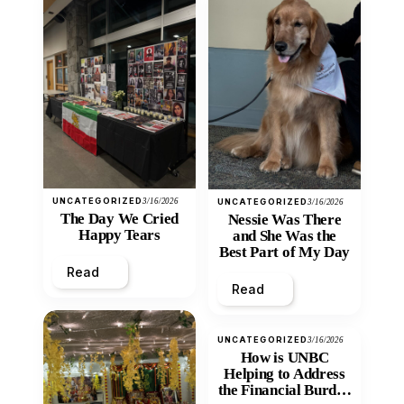
UNCATEGORIZED
3/16/2026
UNCATEGORIZED
3/16/2026
The Day We Cried
Nessie Was There
Happy Tears
and She Was the
Best Part of My Day
Read
Read
UNCATEGORIZED
3/16/2026
How is UNBC
Helping to Address
the Financial Burden