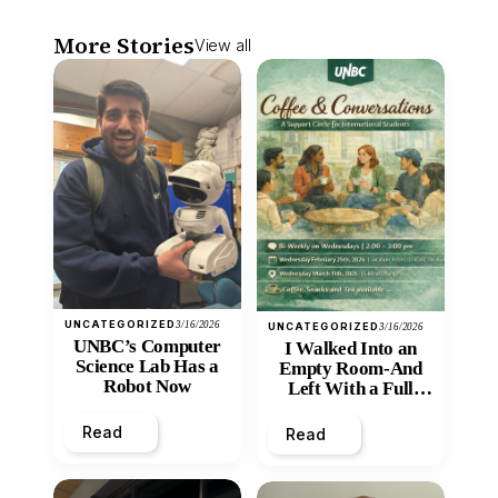
More Stories
View all
UNCATEGORIZED
3/16/2026
UNCATEGORIZED
3/16/2026
UNBC’s Computer
I Walked Into an
Science Lab Has a
Empty Room-And
Robot Now
Left With a Full
Heart
Read
Read