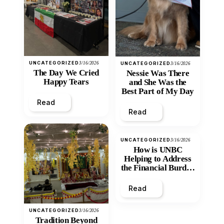
UNCATEGORIZED
3/16/2026
UNCATEGORIZED
3/16/2026
The Day We Cried
Nessie Was There
Happy Tears
and She Was the
Best Part of My Day
Read
Read
UNCATEGORIZED
3/16/2026
How is UNBC
Helping to Address
the Financial Burden
and Economic
Inequity of Post-
Read
Secondary
Education?
UNCATEGORIZED
3/16/2026
Tradition Beyond