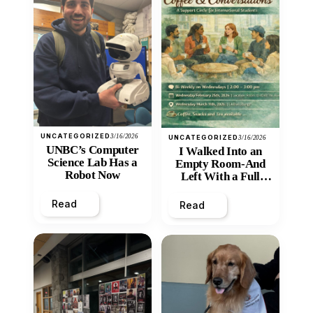
UNCATEGORIZED
3/16/2026
UNCATEGORIZED
3/16/2026
UNBC’s Computer
I Walked Into an
Science Lab Has a
Empty Room-And
Robot Now
Left With a Full
Heart
Read
Read