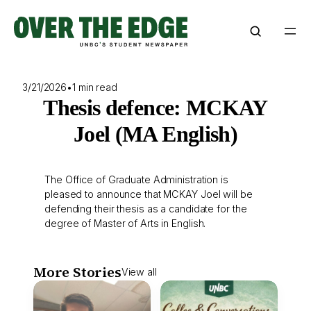
Skip
to
content
3/21/2026
•
1 min read
Thesis defence: MCKAY
Joel (MA English)
The Office of Graduate Administration is
pleased to announce that MCKAY Joel will be
defending their thesis as a candidate for the
degree of Master of Arts in English.
More Stories
View all