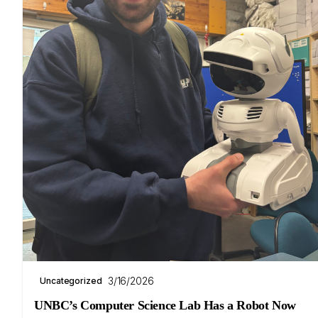
3/16/2026
Uncategorized
UNBC’s Computer Science Lab Has a Robot Now