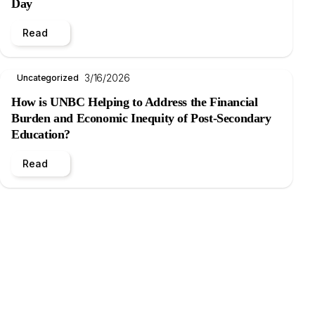
Day
Read
3/16/2026
Uncategorized
How is UNBC Helping to Address the Financial
Burden and Economic Inequity of Post-Secondary
Education?
Read