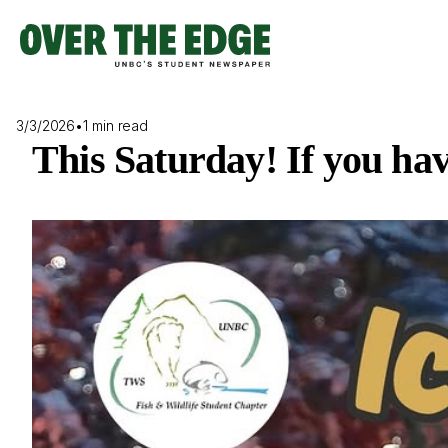
Skip
to
content
3/3/2026
•
1 min read
This Saturday! If you ha