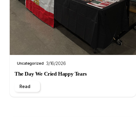
3/16/2026
Uncategorized
The Day We Cried Happy Tears
Read