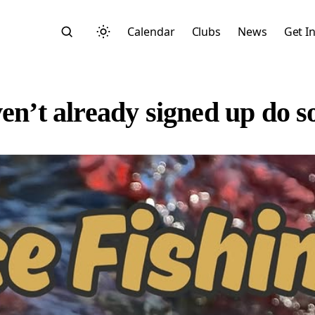
Calendar
Clubs
News
Get I
ven’t already signed up do 
Search
Start typing to search across posts, pages, and more