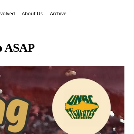
nvolved
About Us
Archive
so ASAP