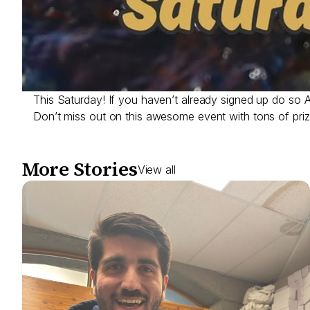
This Saturday! If you haven’t already signed up do so
Don’t miss out on this awesome event with tons of pri
More Stories
View all