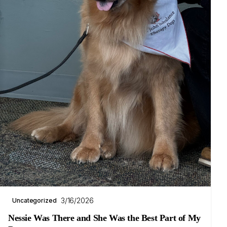
3/16/2026
Uncategorized
Nessie Was There and She Was the Best Part of My