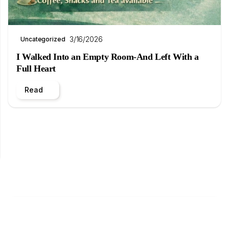
3/16/2026
Uncategorized
I Walked Into an Empty Room-And Left With a
Full Heart
Read