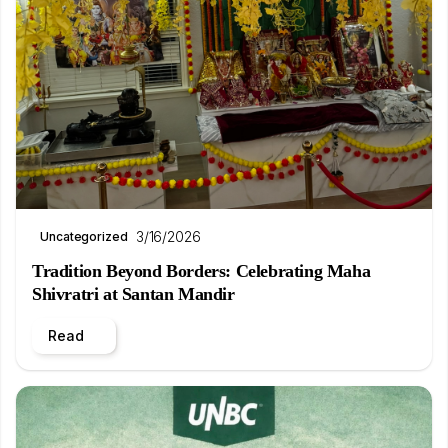
3/16/2026
Uncategorized
Tradition Beyond Borders: Celebrating Maha
Shivratri at Santan Mandir
Read