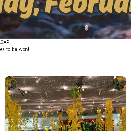
 ASAP
zes to be won!