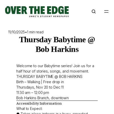
Skip
to
content
11/10/2025
•
1 min read
Thursday Babytime @
Bob Harkins
Welcome to our Babytime series! Join us for a
half hour of stories, songs, and movement.
THURSDAY BABYTIME @ BOB HARKINS
Birth – Walking | Free drop in
Thursdays, Nov 20 to Dec 11
11:30 am – 12:00 pm
Bob Harkins Branch, downtown
Accessibility Information
What to Expect:
● Takes place indoors in a busy, crowded