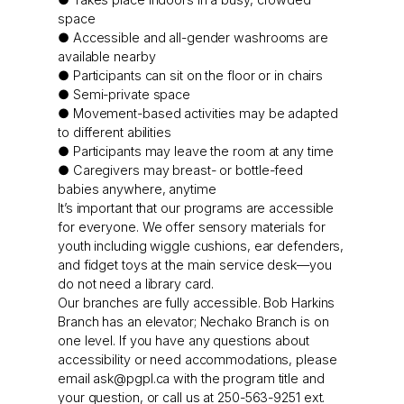
space
● Accessible and all-gender washrooms are
available nearby
● Participants can sit on the floor or in chairs
● Semi-private space
● Movement-based activities may be adapted
to different abilities
● Participants may leave the room at any time
● Caregivers may breast- or bottle-feed
babies anywhere, anytime
It’s important that our programs are accessible
for everyone. We offer sensory materials for
youth including wiggle cushions, ear defenders,
and fidget toys at the main service desk—you
do not need a library card.
Our branches are fully accessible. Bob Harkins
Branch has an elevator; Nechako Branch is on
one level. If you have any questions about
accessibility or need accommodations, please
email
ask@pgpl.ca
with the program title and
your question, or call us at 250-563-9251 ext.