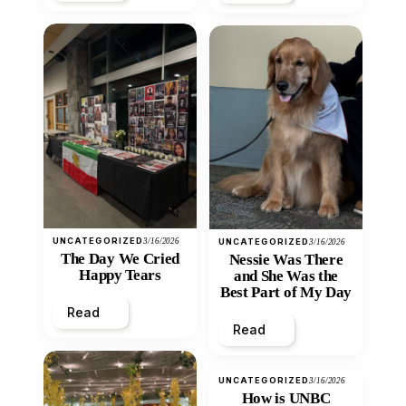
UNCATEGORIZED
3/16/2026
UNCATEGORIZED
3/16/2026
The Day We Cried
Nessie Was There
Happy Tears
and She Was the
Best Part of My Day
Read
Read
UNCATEGORIZED
3/16/2026
How is UNBC