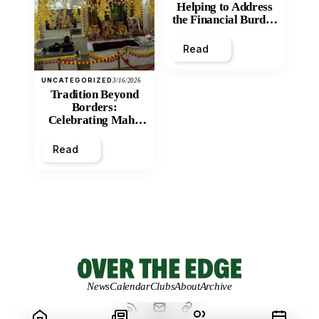
Helping to Address
the Financial Burden
and Economic
Inequity of Post-
Read
Secondary
Education?
UNCATEGORIZED
3/16/2026
Tradition Beyond
Borders:
Celebrating Maha
Shivratri at Santan
Mandir
Read
News
Calendar
Clubs
About
Archive