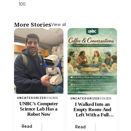
100.
More Stories
View all
UNCATEGORIZED
3/16/2026
UNCATEGORIZED
3/16/2026
UNBC’s Computer
I Walked Into an
Science Lab Has a
Empty Room-And
Robot Now
Left With a Full
Heart
Read
Read