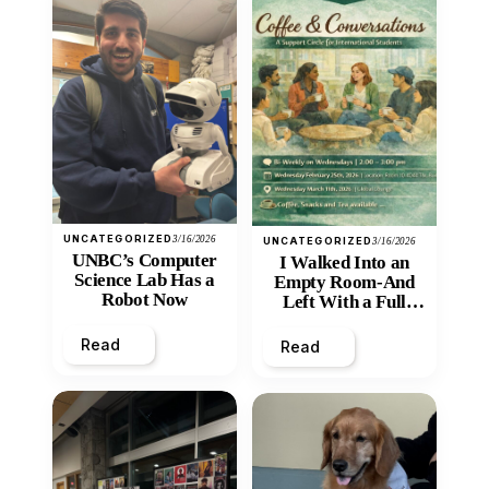
UNCATEGORIZED
3/16/2026
UNCATEGORIZED
3/16/2026
UNBC’s Computer
I Walked Into an
Science Lab Has a
Empty Room-And
Robot Now
Left With a Full
Heart
Read
Read