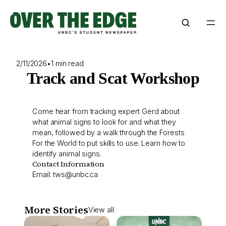
Skip
to
content
2/11/2026
•
1 min read
Track and Scat Workshop
Come hear from tracking expert Gerd about
what animal signs to look for and what they
mean, followed by a walk through the Forests
For the World to put skills to use. Learn how to
identify animal signs.
Contact Information
Email:
tws@unbc.ca
More Stories
View all