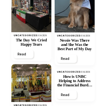
UNCATEGORIZED
3/16/2026
UNCATEGORIZED
3/16/2026
The Day We Cried
Nessie Was There
Happy Tears
and She Was the
Best Part of My Day
Read
Read
UNCATEGORIZED
3/16/2026
How is UNBC
Helping to Address
the Financial Burden
and Economic
Inequity of Post-
Read
Secondary
Education?
UNCATEGORIZED
3/16/2026