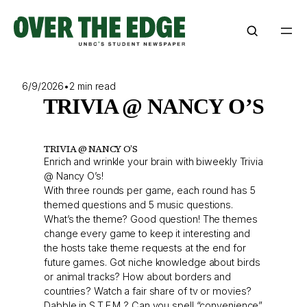
Skip
to
content
6/9/2026
•
2 min read
TRIVIA @ NANCY O’S
TRIVIA @ NANCY O’S
Enrich and wrinkle your brain with biweekly Trivia
@ Nancy O’s!
With three rounds per game, each round has 5
themed questions and 5 music questions.
What’s the theme? Good question! The themes
change every game to keep it interesting and
the hosts take theme requests at the end for
future games. Got niche knowledge about birds
or animal tracks? How about borders and
countries? Watch a fair share of tv or movies?
Dabble in S.T.E.M ? Can you spell “convenience”