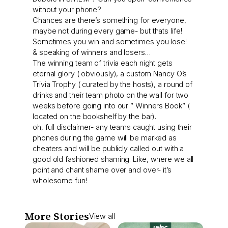
without your phone?
Chances are there’s something for everyone,
maybe not during every game- but thats life!
Sometimes you win and sometimes you lose!
& speaking of winners and losers…
The winning team of trivia each night gets
eternal glory ( obviously), a custom Nancy O’s
Trivia Trophy ( curated by the hosts), a round of
drinks and their team photo on the wall for two
weeks before going into our ” Winners Book” (
located on the bookshelf by the bar).
oh, full disclaimer- any teams caught using their
phones during the game will be marked as
cheaters and will be publicly called out with a
good old fashioned shaming. Like, where we all
point and chant shame over and over- it’s
wholesome fun!
More Stories
View all