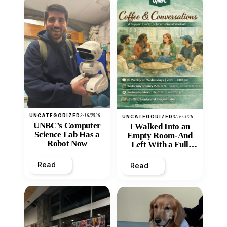
UNCATEGORIZED
3/16/2026
UNCATEGORIZED
3/16/2026
UNBC’s Computer
I Walked Into an
Science Lab Has a
Empty Room-And
Robot Now
Left With a Full
Heart
Read
Read