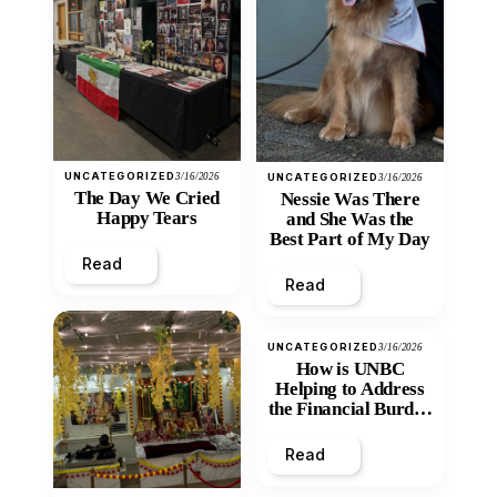
UNCATEGORIZED
3/16/2026
UNCATEGORIZED
3/16/2026
The Day We Cried
Nessie Was There
Happy Tears
and She Was the
Best Part of My Day
Read
Read
UNCATEGORIZED
3/16/2026
How is UNBC
Helping to Address
the Financial Burden
and Economic
Inequity of Post-
Read
Secondary
Education?