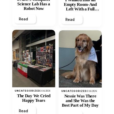
Science Lab Has a
Empty Room-And
Robot Now
Left With a Full
Heart
Read
Read
UNCATEGORIZED
3/16/2026
UNCATEGORIZED
3/16/2026
The Day We Cried
Nessie Was There
Happy Tears
and She Was the
Best Part of My Day
Read