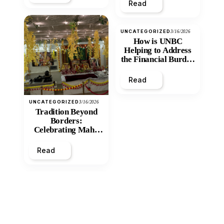
Read
UNCATEGORIZED
3/16/2026
How is UNBC
Helping to Address
the Financial Burden
and Economic
Inequity of Post-
Read
Secondary
Education?
UNCATEGORIZED
3/16/2026
Tradition Beyond
Borders:
Celebrating Maha
Shivratri at Santan
Mandir
Read