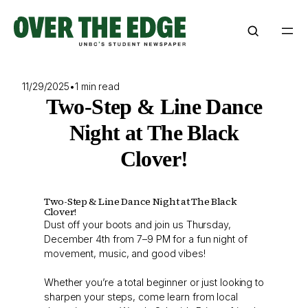
Skip
to
content
11/29/2025
•
1 min read
Two-Step & Line Dance
Night at The Black
Clover!
Two-Step & Line Dance Night at The Black
Clover!
Dust off your boots and join us Thursday,
December 4th from 7–9 PM for a fun night of
movement, music, and good vibes!
Whether you’re a total beginner or just looking to
sharpen your steps, come learn from local