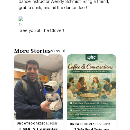
dance instructor Wendy Schmidt. Bring a friend,
grab a drink, and hit the dance floor!
See you at The Clover!
More Stories
View all
UNCATEGORIZED
3/16/2026
UNCATEGORIZED
3/16/2026
UNBC’s Computer
I Walked Into an