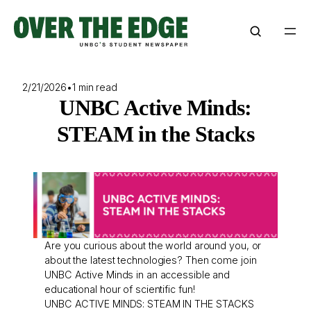
Skip
to
content
2/21/2026
•
1 min read
UNBC Active Minds:
STEAM in the Stacks
Are you curious about the world around you, or
about the latest technologies? Then come join
UNBC Active Minds in an accessible and
educational hour of scientific fun!
UNBC ACTIVE MINDS: STEAM IN THE STACKS