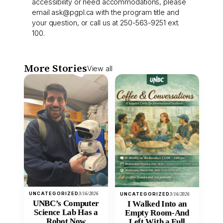
accessibility or need accommodations, please
email
ask@pgpl.ca
with the program title and
your question, or call us at 250-563-9251 ext.
100.
More Stories
View all
UNCATEGORIZED
3/16/2026
UNCATEGORIZED
3/16/2026
UNBC’s Computer
I Walked Into an
Science Lab Has a
Empty Room-And
Robot Now
Left With a Full