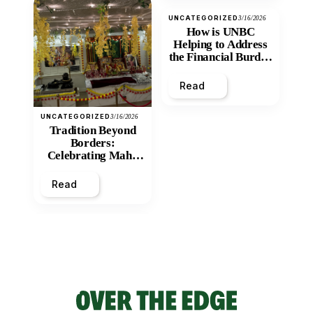
UNCATEGORIZED
3/16/2026
How is UNBC
Helping to Address
the Financial Burden
and Economic
Inequity of Post-
Read
Secondary
Education?
UNCATEGORIZED
3/16/2026
Tradition Beyond
Borders:
Celebrating Maha
Shivratri at Santan
Mandir
Read