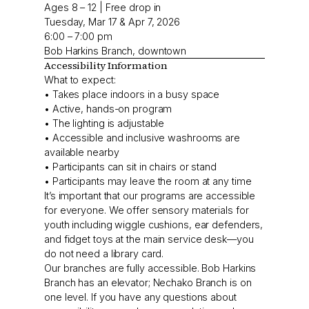
Ages 8 – 12 | Free drop in
Tuesday, Mar 17 & Apr 7, 2026
6:00 – 7:00 pm
Bob Harkins Branch, downtown
Accessibility Information
What to expect:
• Takes place indoors in a busy space
• Active, hands-on program
• The lighting is adjustable
• Accessible and inclusive washrooms are
available nearby
• Participants can sit in chairs or stand
• Participants may leave the room at any time
It’s important that our programs are accessible
for everyone. We offer sensory materials for
youth including wiggle cushions, ear defenders,
and fidget toys at the main service desk—you
do not need a library card.
Our branches are fully accessible. Bob Harkins
Branch has an elevator; Nechako Branch is on
one level. If you have any questions about