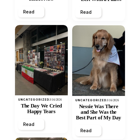
Heart
Read
Read
UNCATEGORIZED
3/16/2026
UNCATEGORIZED
3/16/2026
The Day We Cried
Nessie Was There
Happy Tears
and She Was the
Best Part of My Day
Read
Read