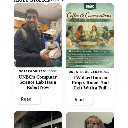
UNCATEGORIZED
3/16/2026
UNCATEGORIZED
3/16/2026
UNBC’s Computer
I Walked Into an
Science Lab Has a
Empty Room-And
Robot Now
Left With a Full
Heart
Read
Read