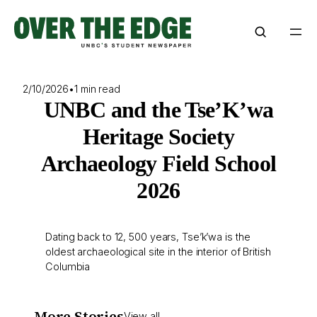
Skip
to
content
2/10/2026
•
1 min read
UNBC and the Tse’K’wa
Heritage Society
Archaeology Field School
2026
Dating back to 12, 500 years, Tse’k’wa is the
oldest archaeological site in the interior of British
Columbia
More Stories
View all