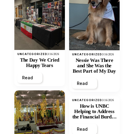
UNCATEGORIZED
3/16/2026
UNCATEGORIZED
3/16/2026
The Day We Cried
Nessie Was There
Happy Tears
and She Was the
Best Part of My Day
Read
Read
UNCATEGORIZED
3/16/2026
How is UNBC
Helping to Address
the Financial Burden
and Economic
Inequity of Post-
Read
Secondary