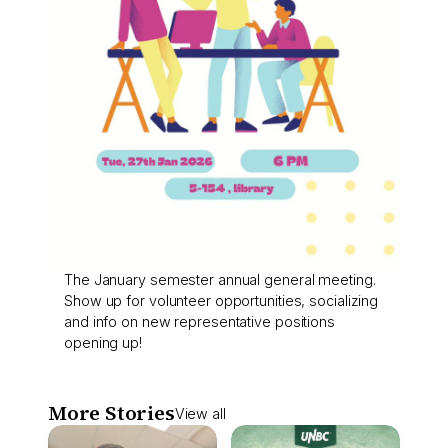
The January semester annual general meeting.
Show up for volunteer opportunities, socializing
and info on new representative positions
opening up!
More Stories
View all