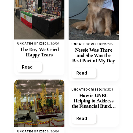
UNCATEGORIZED
3/16/2026
UNCATEGORIZED
3/16/2026
The Day We Cried
Nessie Was There
Happy Tears
and She Was the
Best Part of My Day
Read
Read
UNCATEGORIZED
3/16/2026
How is UNBC
Helping to Address
the Financial Burden
and Economic
Inequity of Post-
Read
Secondary
Education?
UNCATEGORIZED
3/16/2026