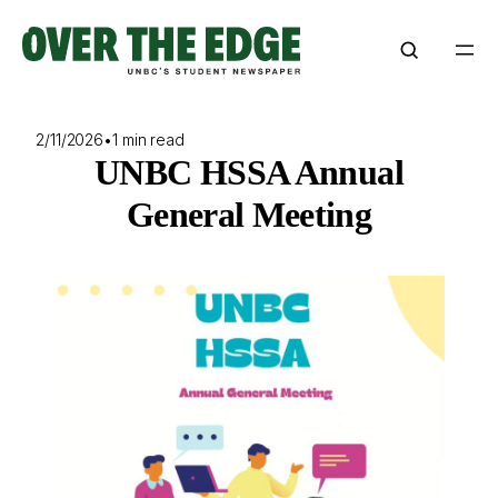
Skip
to
content
2/11/2026
•
1 min read
UNBC HSSA Annual
General Meeting