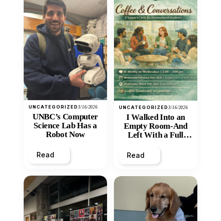
UNCATEGORIZED
3/16/2026
UNCATEGORIZED
3/16/2026
UNBC’s Computer
I Walked Into an
Science Lab Has a
Empty Room-And
Robot Now
Left With a Full
Heart
Read
Read