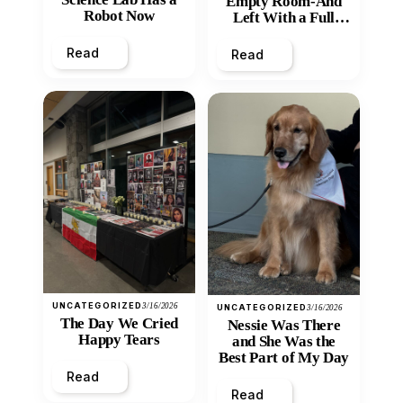
Empty Room-And
Robot Now
Left With a Full
Heart
Read
Read
UNCATEGORIZED
3/16/2026
UNCATEGORIZED
3/16/2026
The Day We Cried
Nessie Was There
Happy Tears
and She Was the
Best Part of My Day
Read
Read