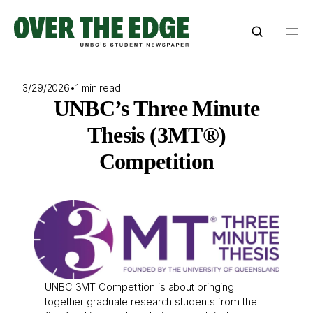
Skip
to
content
3/29/2026
•
1 min read
UNBC’s Three Minute
Thesis (3MT®)
Competition
UNBC 3MT Competition is about bringing
together graduate research students from the