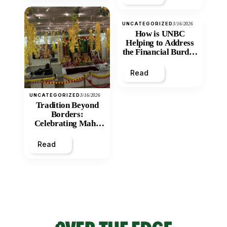
UNCATEGORIZED
3/16/2026
How is UNBC
Helping to Address
the Financial Burden
and Economic
Inequity of Post-
Read
Secondary
Education?
UNCATEGORIZED
3/16/2026
Tradition Beyond
Borders:
Celebrating Maha
Shivratri at Santan
Mandir
Read