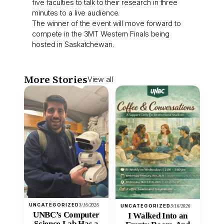
five faculties to talk to their research in three
minutes to a live audience.
The winner of the event will move forward to
compete in the 3MT Western Finals being
hosted in Saskatchewan.
More Stories
View all
UNCATEGORIZED
3/16/2026
UNCATEGORIZED
3/16/2026
UNBC’s Computer
I Walked Into an
Science Lab Has a