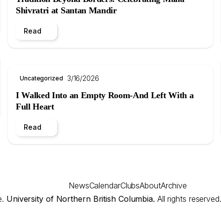
Shivratri at Santan Mandir
Read
3/16/2026
Uncategorized
I Walked Into an Empty Room-And Left With a
Full Heart
Read
News
Calendar
Clubs
About
Archive
e.
University of Northern British Columbia.
All rights reserved