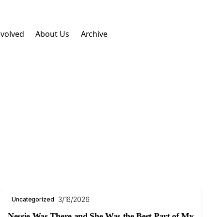
nvolved
About Us
Archive
3/16/2026
Uncategorized
Nessie Was There and She Was the Best Part of My