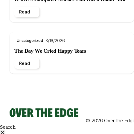
Read
3/16/2026
Uncategorized
The Day We Cried Happy Tears
Read
© 2026 Over the Edg
Search