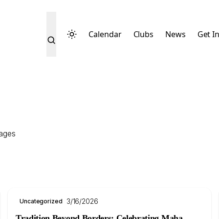
Calendar
Clubs
News
Get I
sages
3/16/2026
Uncategorized
Tradition Beyond Borders: Celebrating Maha