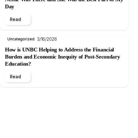
Day
Read
3/16/2026
Uncategorized
How is UNBC Helping to Address the Financial
Burden and Economic Inequity of Post-Secondary
Education?
Read
.