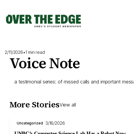
Skip
to
content
2/11/2026
•
1 min read
Voice Note
a testimonial series: of missed calls and important mes
More Stories
View all
3/16/2026
Uncategorized
UNBC’s Computer Science Lab Has a Robot Now