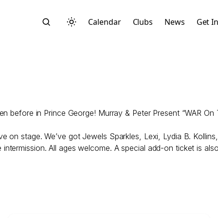
Calendar
Clubs
News
Get I
 seen before in Prince George! Murray & Peter Present “WAR On
Search
ive on stage. We’ve got Jewels Sparkles, Lexi, Lydia B. Kollin
ntermission. All ages welcome. A special add-on ticket is also
Start typing to search across posts, pages, and more