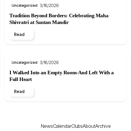
3/16/2026
Uncategorized
Tradition Beyond Borders: Celebrating Maha
Shivratri at Santan Mandir
Read
3/16/2026
Uncategorized
I Walked Into an Empty Room-And Left With a
Full Heart
Read
News
Calendar
Clubs
About
Archive