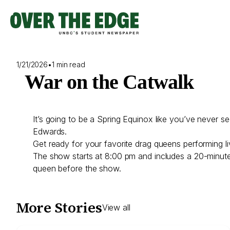
Skip
to
content
1/21/2026
•
1 min read
War on the Catwalk
It’s going to be a Spring Equinox like you’ve never
Edwards.
Get ready for your favorite drag queens performing l
The show starts at 8:00 pm and includes a 20-minute i
queen before the show.
More Stories
View all