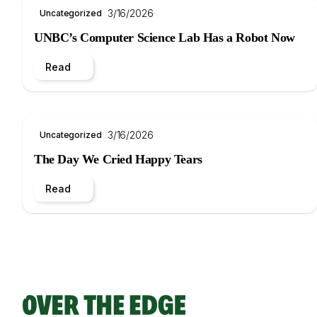
3/16/2026
Uncategorized
UNBC’s Computer Science Lab Has a Robot Now
Read
3/16/2026
Uncategorized
The Day We Cried Happy Tears
Read