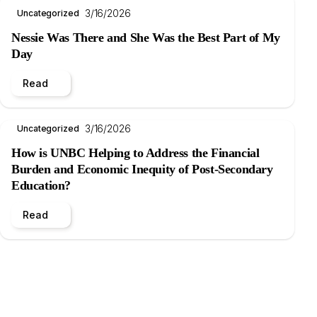
3/16/2026
Uncategorized
Nessie Was There and She Was the Best Part of My
Day
Read
3/16/2026
Uncategorized
How is UNBC Helping to Address the Financial
Burden and Economic Inequity of Post-Secondary
Education?
Read