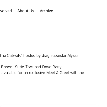
nvolved
About Us
Archive
 The Catwalk” hosted by drag superstar Alyssa
s, Bosco, Suzie Toot and Daya Betty.
 available for an exclusive Meet & Greet with the