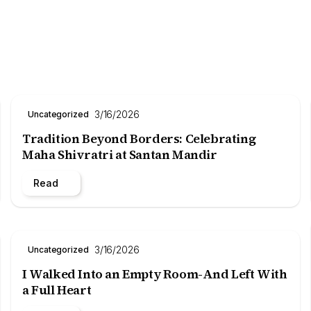
3/16/2026
Uncategorized
Tradition Beyond Borders: Celebrating
Maha Shivratri at Santan Mandir
Read
3/16/2026
Uncategorized
I Walked Into an Empty Room-And Left With
a Full Heart