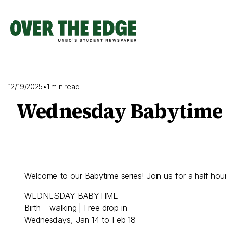
Skip
to
content
12/19/2025
•
1 min read
Wednesday Babytime
Welcome to our Babytime series! Join us for a half ho
WEDNESDAY BABYTIME
Birth – walking | Free drop in
Wednesdays, Jan 14 to Feb 18