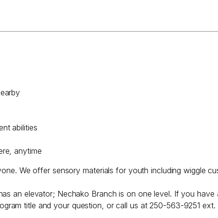
nearby
t abilities
ere, anytime
ryone. We offer sensory materials for youth including wiggle cu
has an elevator; Nechako Branch is on one level. If you have 
ogram title and your question, or call us at 250-563-9251 ext.