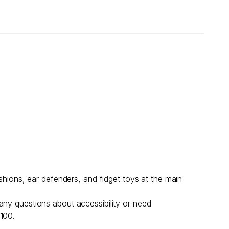
shions, ear defenders, and fidget toys at the main
any questions about accessibility or need
 100.