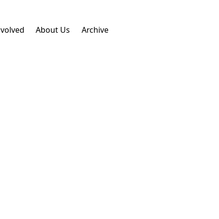
nvolved
About Us
Archive