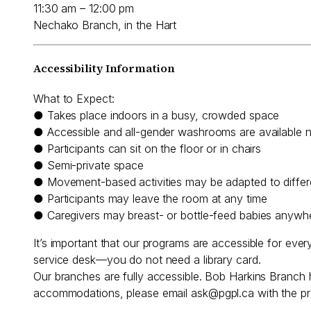
11:30 am – 12:00 pm
Nechako Branch, in the Hart
Accessibility Information
What to Expect:
● Takes place indoors in a busy, crowded space
● Accessible and all-gender washrooms are available 
● Participants can sit on the floor or in chairs
● Semi-private space
● Movement-based activities may be adapted to differen
● Participants may leave the room at any time
● Caregivers may breast- or bottle-feed babies anywh
It’s important that our programs are accessible for eve
service desk—you do not need a library card.
Our branches are fully accessible. Bob Harkins Branch 
accommodations, please email
ask@pgpl.ca
with the pr