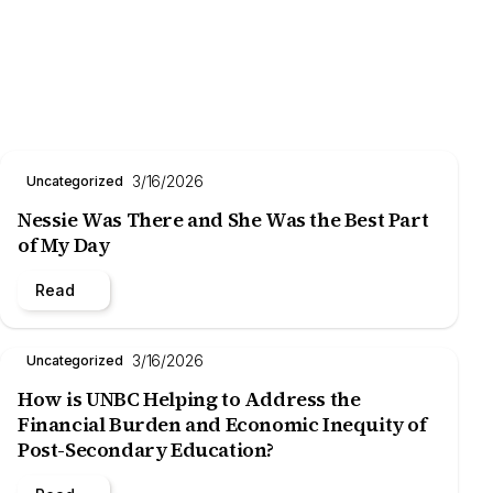
3/16/2026
Uncategorized
Nessie Was There and She Was the Best Part
of My Day
Read
3/16/2026
Uncategorized
How is UNBC Helping to Address the
Financial Burden and Economic Inequity of
Post-Secondary Education?