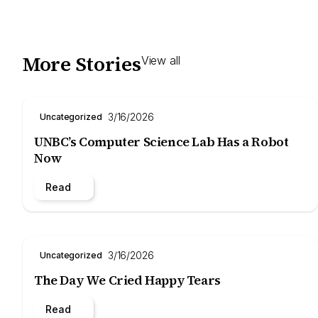
More Stories
View all
3/16/2026
Uncategorized
UNBC’s Computer Science Lab Has a Robot
Now
Read
3/16/2026
Uncategorized
The Day We Cried Happy Tears
Read