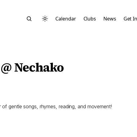
Calendar
Clubs
News
Get I
 @ Nechako
Search
ur of gentle songs, rhymes, reading, and movement!
Start typing to search across posts, pages, and more