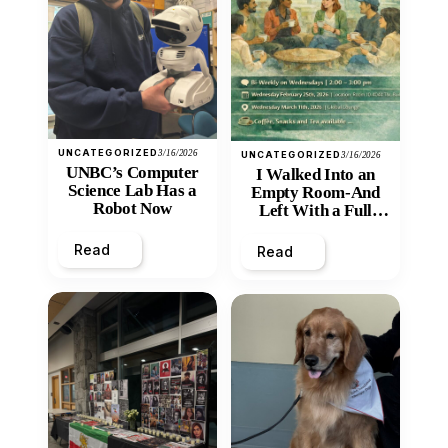
UNCATEGORIZED
3/16/2026
UNCATEGORIZED
3/16/2026
UNBC’s Computer
I Walked Into an
Science Lab Has a
Empty Room-And
Robot Now
Left With a Full
Heart
Read
Read