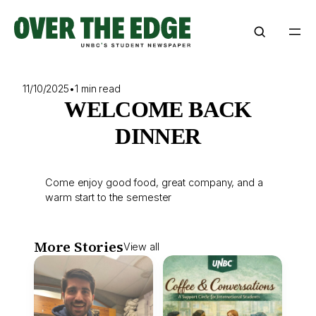
Skip
to
content
11/10/2025
•
1 min read
WELCOME BACK
DINNER
Come enjoy good food, great company, and a
warm start to the semester
More Stories
View all