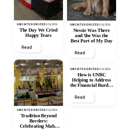
UNCATEGORIZED
3/16/2026
UNCATEGORIZED
3/16/2026
The Day We Cried
Nessie Was There
Happy Tears
and She Was the
Best Part of My Day
Read
Read
UNCATEGORIZED
3/16/2026
How is UNBC
Helping to Address
the Financial Burden
and Economic
Inequity of Post-
Read
Secondary
Education?
UNCATEGORIZED
3/16/2026
Tradition Beyond
Borders:
Celebrating Maha