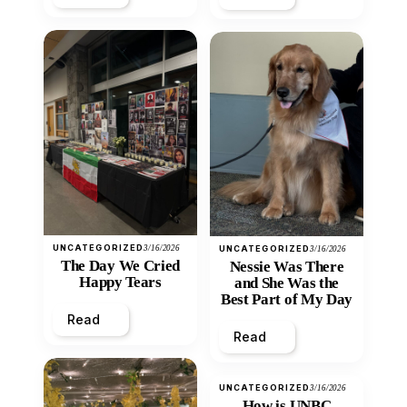
UNCATEGORIZED
3/16/2026
UNCATEGORIZED
3/16/2026
The Day We Cried
Nessie Was There
Happy Tears
and She Was the
Best Part of My Day
Read
Read
UNCATEGORIZED
3/16/2026
How is UNBC