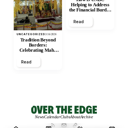
Helping to Address
the Financial Burden
and Economic
Inequity of Post-
Read
Secondary
Education?
UNCATEGORIZED
3/16/2026
Tradition Beyond
Borders:
Celebrating Maha
Shivratri at Santan
Mandir
Read
News
Calendar
Clubs
About
Archive