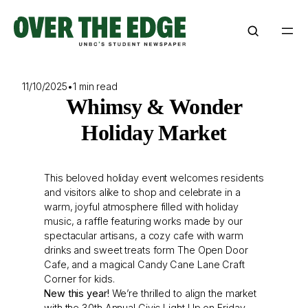
Skip
to
content
11/10/2025
•
1 min read
Whimsy & Wonder
Holiday Market
This beloved holiday event welcomes residents
and visitors alike to shop and celebrate in a
warm, joyful atmosphere filled with holiday
music, a raffle featuring works made by our
spectacular artisans, a cozy cafe with warm
drinks and sweet treats form The Open Door
Cafe, and a magical Candy Cane Lane Craft
Corner for kids.
New this year!
We’re thrilled to align the market
with the 30th Annual Civic Light Up on Friday,