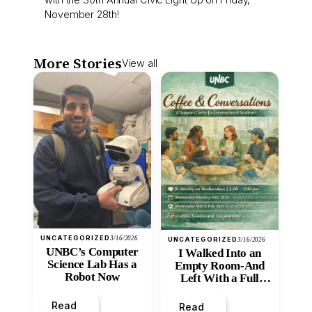
November 28th!
More Stories
View all
UNCATEGORIZED
3/16/2026
UNCATEGORIZED
3/16/2026
UNBC’s Computer
I Walked Into an
Science Lab Has a
Empty Room-And
Robot Now
Left With a Full
Heart
Read
Read