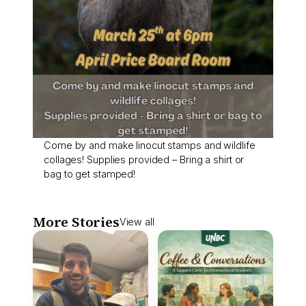
Come by and make linocut stamps and wildlife
collages! Supplies provided – Bring a shirt or
bag to get stamped!
More Stories
View all