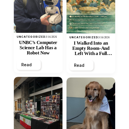
UNCATEGORIZED
3/16/2026
UNCATEGORIZED
3/16/2026
UNBC’s Computer
I Walked Into an
Science Lab Has a
Empty Room-And
Robot Now
Left With a Full
Heart
Read
Read