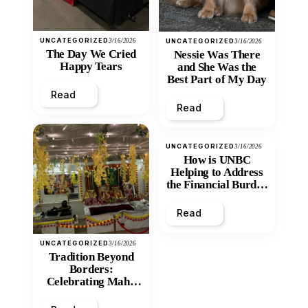
UNCATEGORIZED
3/16/2026
UNCATEGORIZED
3/16/2026
The Day We Cried
Nessie Was There
Happy Tears
and She Was the
Best Part of My Day
Read
Read
UNCATEGORIZED
3/16/2026
How is UNBC
Helping to Address
the Financial Burden
and Economic
Inequity of Post-
Read
Secondary
Education?
UNCATEGORIZED
3/16/2026
Tradition Beyond
Borders:
Celebrating Maha
Shivratri at Santan
Mandir