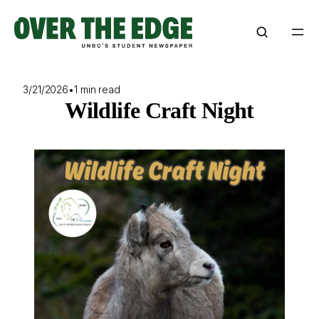
Skip
to
content
3/21/2026
•
1 min read
Wildlife Craft Night