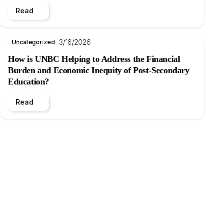
Read
3/16/2026
Uncategorized
How is UNBC Helping to Address the Financial
Burden and Economic Inequity of Post-Secondary
Education?
Read
.