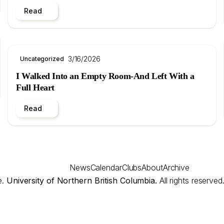
Read
3/16/2026
Uncategorized
I Walked Into an Empty Room-And Left With a
Full Heart
Read
News
Calendar
Clubs
About
Archive
e.
University of Northern British Columbia.
All rights reserved