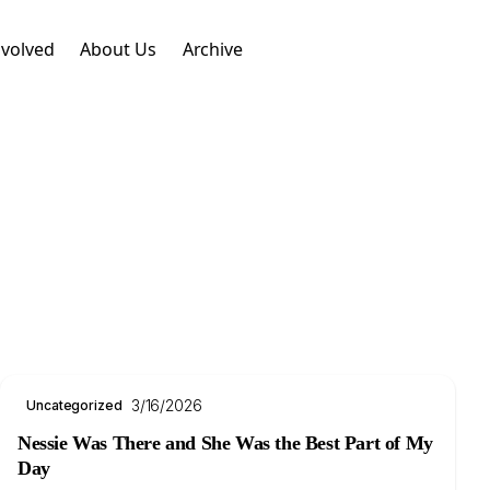
nvolved
About Us
Archive
3/16/2026
Uncategorized
Nessie Was There and She Was the Best Part of My
Day