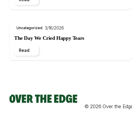
3/16/2026
Uncategorized
The Day We Cried Happy Tears
Read
© 2026 Over the Edg