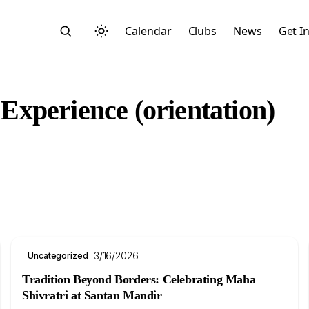
Calendar
Clubs
News
Get I
xperience (orientation)
Search
3/16/2026
Uncategorized
Start typing to search across posts, pages, and more
Tradition Beyond Borders: Celebrating Maha
Shivratri at Santan Mandir