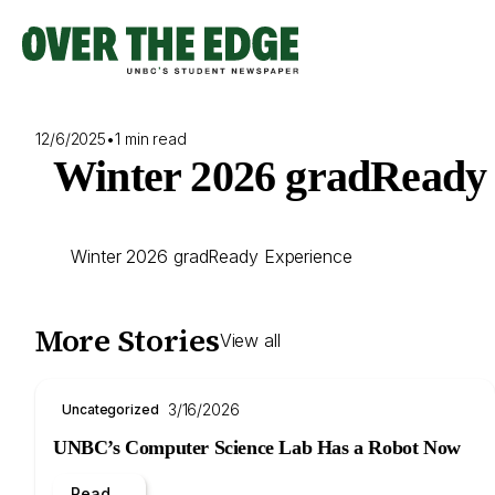
Skip
to
content
12/6/2025
•
1 min read
Winter 2026 gradReady E
Winter 2026 gradReady Experience
More Stories
View all
3/16/2026
Uncategorized
UNBC’s Computer Science Lab Has a Robot Now
Read