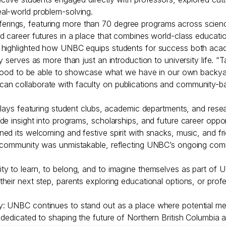
al-world problem-solving.
ings, featuring more than 70 degree programs across science,
d career futures in a place that combines world-class educati
 highlighted how UNBC equips students for success both acade
 serves as more than just an introduction to university life. “T
’s good to be able to showcase what we have in our own backy
 collaborate with faculty on publications and community-based
plays featuring student clubs, academic departments, and resear
e insight into programs, scholarships, and future career opport
d its welcoming and festive spirit with snacks, music, and fri
f community was unmistakable, reflecting UNBC’s ongoing com
ty to learn, to belong, and to imagine themselves as part of
heir next step, parents exploring educational options, or prof
 UNBC continues to stand out as a place where potential meets
 dedicated to shaping the future of Northern British Columbia