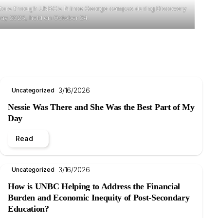
sitors through UNBC's Prince George campus during Discovery
ay 2025, held on October 24.
3/16/2026
Uncategorized
Nessie Was There and She Was the Best Part of My
Day
Read
3/16/2026
Uncategorized
How is UNBC Helping to Address the Financial
Burden and Economic Inequity of Post-Secondary
Education?