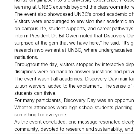
learning at UNBC extends beyond the classroom into re
The event also showcased UNBC’s broad academic offer
Visitors were encouraged to envision their academic an
on campus life, student supports, and career pathways
Interim President Dr. Bill Owen noted that Discovery Day
surprised at the gem that we have here,” he said. “It
research involvement at UNBC, where undergraduates can
institutions.
Throughout the day, visitors stopped by interactive dis
disciplines were on hand to answer questions and provid
The event wasn’t all academics. Discovery Day maintaine
tuition waivers, added to the excitement. The sense o
students can thrive.
For many participants, Discovery Day was an opportuni
Whether attendees were high school students planning t
something for everyone.
As the event concluded, one message resonated clearly:
community, devoted to research and sustainability, and