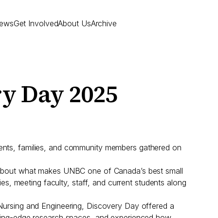
ews
Get Involved
About Us
Archive
ry Day 2025
dents, families, and community members gathered on
re about what makes UNBC one of Canada’s best small
ies, meeting faculty, staff, and current students along
 Nursing and Engineering, Discovery Day offered a
utting-edge research spaces, and experienced how