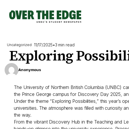
Skip
to
content
11/17/2025
•
3 min read
Uncategorized
Exploring Possibil
Anonymous
The University of Northern British Columbia (UNBC) ca
the Prince George campus for Discovery Day 2025, an e
Under the theme “Exploring Possibilities,” this year’
universities. The atmosphere was filled with curiosity a
the way.
From the vibrant Discovery Hub in the Teaching and Lea
hands-on glimpse into the university experience. Prosp