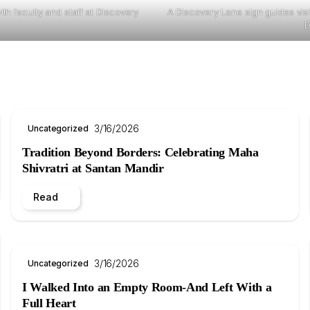
th faculty and staff at Discovery
A Discovery Lane sign guides vi
D
3/16/2026
Uncategorized
Tradition Beyond Borders: Celebrating Maha
Shivratri at Santan Mandir
Read
3/16/2026
Uncategorized
I Walked Into an Empty Room-And Left With a
Full Heart