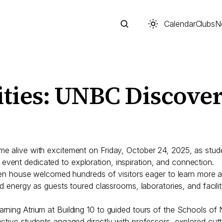
Calendar
Clubs
N
ities: UNBC Discove
Search
me alive with excitement on Friday, October 24, 2025, as stu
vent dedicated to exploration, inspiration, and connection.
s open house welcomed hundreds of visitors eager to learn mo
nd energy as guests toured classrooms, laboratories, and facilit
Start typing to search across posts, pages, and more
rning Atrium at Building 10 to guided tours of the Schools of
ective students engaged directly with professors, explored c