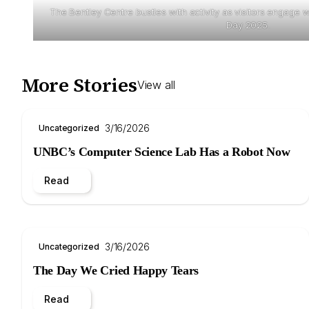
The Bentley Centre bustles with activity as visitors engage wi
Day 2025.
More Stories
View all
3/16/2026
Uncategorized
UNBC’s Computer Science Lab Has a Robot Now
Read
3/16/2026
Uncategorized
The Day We Cried Happy Tears
Read