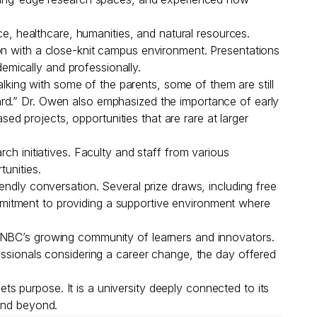
 healthcare, humanities, and natural resources.
on with a close-knit campus environment. Presentations
mically and professionally.
alking with some of the parents, some of them are still
ard.” Dr. Owen also emphasized the importance of early
 projects, opportunities that are rare at larger
ch initiatives. Faculty and staff from various
unities.
endly conversation. Several prize draws, including free
mitment to providing a supportive environment where
 UNBC’s growing community of learners and innovators.
essionals considering a career change, the day offered
 purpose. It is a university deeply connected to its
 and beyond.