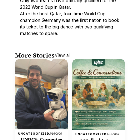
Only two teams have officially qualified for the
2022 World Cup in Qatar.
After the host Qatar, four-time World Cup
champion Germany was the first nation to book
its ticket to the big dance with two qualifying
matches to spare.
More Stories
View all
UNCATEGORIZED
3/16/2026
UNCATEGORIZED
3/16/2026
UNBC’s Computer