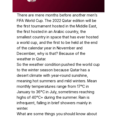
There are mere months before another men’s
FIFA World Cup. The 2022 Qatar edition will be
the first tournament hosted in the Middle East,
the first hosted in an Arabic country, the
smallest country in space that has ever hosted
a world cup, and the first to be held at the end
of the calendar year in November and
December, why is that? Because of the
weather in Qatar.
So the weather condition pushed the world cup
to the winter season because Qatar has a
desert climate with year-round sunshine,
meaning hot summers and mild winters. Mean
monthly temperatures range from 17°C in
January to 36°C in July, sometimes reaching
highs of 40°C+ during the summer. Rain is
infrequent, falling in brief showers mainly in
winter.
What are some things you should know about