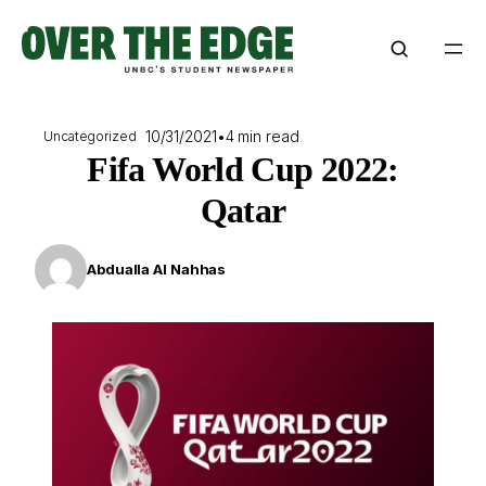
Skip
to
content
10/31/2021
•
4 min read
Uncategorized
Fifa World Cup 2022:
Qatar
Abdualla Al Nahhas