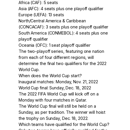
Africa (CAF): 5 seats
Asia (AFC): 4 seats plus one playoff qualifier
Europe (UEFA): 13 seats
North/Central America & Caribbean
(CONCACAF): 3 seats plus one playoff qualifier
South America (CONMEBOL): 4 seats plus one
playoff qualifier
Oceania (OFC): 1 seat playoff qualifier
The two-playoff series, featuring one nation
from each of four different regions, will
determine the final two qualifiers for the 2022
World Cup.
When does the World Cup start?
Inaugural matches: Monday, Nov. 21, 2022
World Cup final: Sunday, Dec. 18, 2022
The 2022 FIFA World Cup will kick off on a
Monday with four matches in Qatar.
The World Cup final will still be held on a
Sunday, as per tradition. The winner will hoist
the trophy on Sunday, Dec. 18, 2022.
Which teams have qualified for the World Cup?