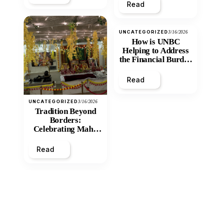
Read
UNCATEGORIZED
3/16/2026
How is UNBC
Helping to Address
the Financial Burden
and Economic
Inequity of Post-
Read
Secondary
Education?
UNCATEGORIZED
3/16/2026
Tradition Beyond
Borders:
Celebrating Maha
Shivratri at Santan
Mandir
Read