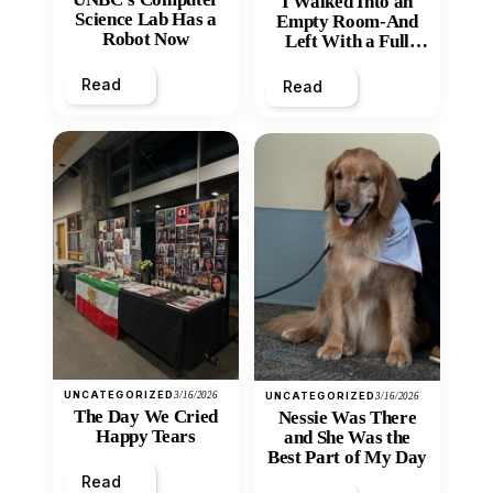
I Walked Into an
Science Lab Has a
Empty Room-And
Robot Now
Left With a Full
Heart
Read
Read
UNCATEGORIZED
3/16/2026
UNCATEGORIZED
3/16/2026
The Day We Cried
Nessie Was There
Happy Tears
and She Was the
Best Part of My Day
Read