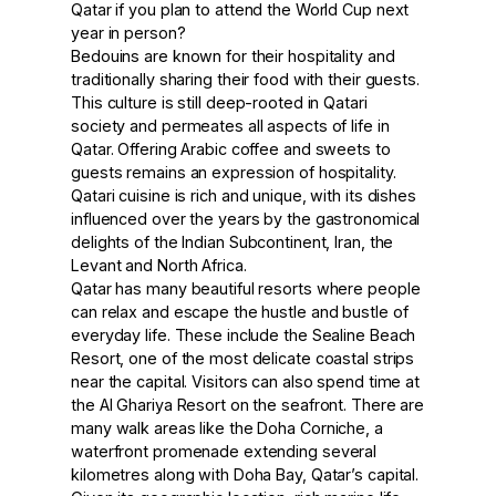
Qatar if you plan to attend the World Cup next
year in person?
Bedouins are known for their hospitality and
traditionally sharing their food with their guests.
This culture is still deep-rooted in Qatari
society and permeates all aspects of life in
Qatar. Offering Arabic coffee and sweets to
guests remains an expression of hospitality.
Qatari cuisine is rich and unique, with its dishes
influenced over the years by the gastronomical
delights of the Indian Subcontinent, Iran, the
Levant and North Africa.
Qatar has many beautiful resorts where people
can relax and escape the hustle and bustle of
everyday life. These include the Sealine Beach
Resort, one of the most delicate coastal strips
near the capital. Visitors can also spend time at
the Al Ghariya Resort on the seafront. There are
many walk areas like the Doha Corniche, a
waterfront promenade extending several
kilometres along with Doha Bay, Qatar’s capital.