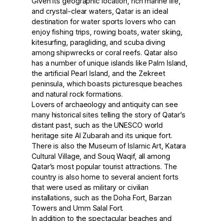
Given its geographic location, rich marine life,
and crystal-clear waters, Qatar is an ideal
destination for water sports lovers who can
enjoy fishing trips, rowing boats, water skiing,
kitesurfing, paragliding, and scuba diving
among shipwrecks or coral reefs. Qatar also
has a number of unique islands like Palm Island,
the artificial Pearl Island, and the Zekreet
peninsula, which boasts picturesque beaches
and natural rock formations.
Lovers of archaeology and antiquity can see
many historical sites telling the story of Qatar’s
distant past, such as the UNESCO world
heritage site Al Zubarah and its unique fort.
There is also the Museum of Islamic Art, Katara
Cultural Village, and Souq Waqif, all among
Qatar’s most popular tourist attractions. The
country is also home to several ancient forts
that were used as military or civilian
installations, such as the Doha Fort, Barzan
Towers and Umm Salal Fort.
In addition to the spectacular beaches and