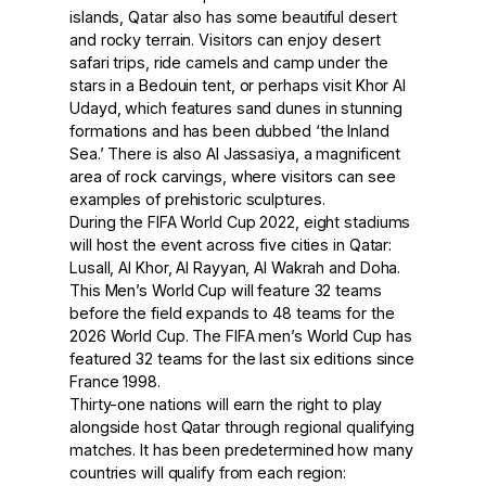
islands, Qatar also has some beautiful desert
and rocky terrain. Visitors can enjoy desert
safari trips, ride camels and camp under the
stars in a Bedouin tent, or perhaps visit Khor Al
Udayd, which features sand dunes in stunning
formations and has been dubbed ‘the Inland
Sea.’ There is also Al Jassasiya, a magnificent
area of rock carvings, where visitors can see
examples of prehistoric sculptures.
During the FIFA World Cup 2022, eight stadiums
will host the event across five cities in Qatar:
Lusall, Al Khor, Al Rayyan, Al Wakrah and Doha.
This Men’s World Cup will feature 32 teams
before the field expands to 48 teams for the
2026 World Cup. The FIFA men’s World Cup has
featured 32 teams for the last six editions since
France 1998.
Thirty-one nations will earn the right to play
alongside host Qatar through regional qualifying
matches. It has been predetermined how many
countries will qualify from each region: