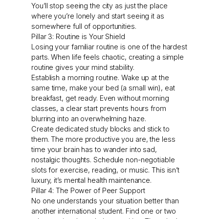
You’ll stop seeing the city as just the place
where you’re lonely and start seeing it as
somewhere full of opportunities.
Pillar 3: Routine is Your Shield
Losing your familiar routine is one of the hardest
parts. When life feels chaotic, creating a simple
routine gives your mind stability.
Establish a morning routine. Wake up at the
same time, make your bed (a small win), eat
breakfast, get ready. Even without morning
classes, a clear start prevents hours from
blurring into an overwhelming haze.
Create dedicated study blocks and stick to
them. The more productive you are, the less
time your brain has to wander into sad,
nostalgic thoughts. Schedule non-negotiable
slots for exercise, reading, or music. This isn’t
luxury, it’s mental health maintenance.
Pillar 4: The Power of Peer Support
No one understands your situation better than
another international student. Find one or two