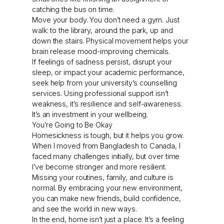
catching the bus on time.
Move your body. You don’t need a gym. Just
walk: to the library, around the park, up and
down the stairs. Physical movement helps your
brain release mood-improving chemicals.
If feelings of sadness persist, disrupt your
sleep, or impact your academic performance,
seek help from your university’s counselling
services. Using professional support isn’t
weakness, it’s resilience and self-awareness.
It’s an investment in your wellbeing.
You’re Going to Be Okay
Homesickness is tough, but it helps you grow.
When I moved from Bangladesh to Canada, I
faced many challenges initially, but over time
I’ve become stronger and more resilient.
Missing your routines, family, and culture is
normal. By embracing your new environment,
you can make new friends, build confidence,
and see the world in new ways.
In the end, home isn’t just a place. It’s a feeling