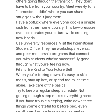
others going through the transition. They don’t
have to be from your country. Meet weekly for a
“homesick huddle” where you can share
struggles without judgment.
Have a potluck where everyone cooks a simple
dish from their home country. This low-pressure
event celebrates your culture while creating
new bonds.
Use university resources. Visit the International
Student Office. They run workshops, events,
and peer mentorship programs that connect
you with students who’ve successfully gone
through what you’re feeling now.
Pillar 5: Be Kind to Your Future Self
When you’re feeling down, it’s easy to skip
meals, stay up late, or spend too much time
alone. Take care of the basics.
Try to keep a regular sleep schedule. Not
getting enough sleep makes everything harder.
If you have trouble sleeping, write down three
things you’re grateful for before bed, even
small ones like finishing an assignment or