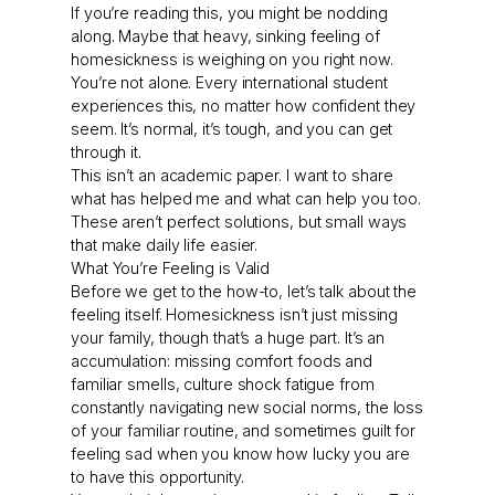
If you’re reading this, you might be nodding
along. Maybe that heavy, sinking feeling of
homesickness is weighing on you right now.
You’re not alone. Every international student
experiences this, no matter how confident they
seem. It’s normal, it’s tough, and you can get
through it.
This isn’t an academic paper. I want to share
what has helped me and what can help you too.
These aren’t perfect solutions, but small ways
that make daily life easier.
What You’re Feeling is Valid
Before we get to the how-to, let’s talk about the
feeling itself. Homesickness isn’t just missing
your family, though that’s a huge part. It’s an
accumulation: missing comfort foods and
familiar smells, culture shock fatigue from
constantly navigating new social norms, the loss
of your familiar routine, and sometimes guilt for
feeling sad when you know how lucky you are
to have this opportunity.