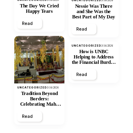
UNCATEGORIZED
3/16/2026
The Day We Cried
Nessie Was There
Happy Tears
and She Was the
Best Part of My Day
Read
Read
UNCATEGORIZED
3/16/2026
How is UNBC
Helping to Address
the Financial Burden
and Economic
Inequity of Post-
Read
Secondary
Education?
UNCATEGORIZED
3/16/2026
Tradition Beyond
Borders:
Celebrating Maha
Shivratri at Santan
Mandir
Read