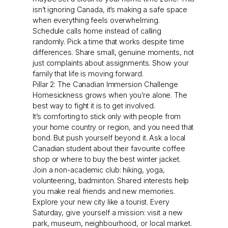
isn’t ignoring Canada, it’s making a safe space
when everything feels overwhelming.
Schedule calls home instead of calling
randomly. Pick a time that works despite time
differences. Share small, genuine moments, not
just complaints about assignments. Show your
family that life is moving forward.
Pillar 2: The Canadian Immersion Challenge
Homesickness grows when you’re alone. The
best way to fight it is to get involved.
It’s comforting to stick only with people from
your home country or region, and you need that
bond. But push yourself beyond it. Ask a local
Canadian student about their favourite coffee
shop or where to buy the best winter jacket.
Join a non-academic club: hiking, yoga,
volunteering, badminton. Shared interests help
you make real friends and new memories.
Explore your new city like a tourist. Every
Saturday, give yourself a mission: visit a new
park, museum, neighbourhood, or local market.