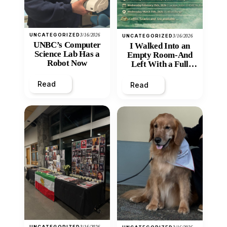
UNCATEGORIZED
3/16/2026
UNCATEGORIZED
3/16/2026
UNBC’s Computer
I Walked Into an
Science Lab Has a
Empty Room-And
Robot Now
Left With a Full
Heart
Read
Read
UNCATEGORIZED
3/16/2026