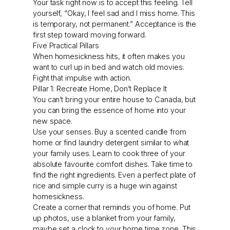
Your task right now is to accept this feeling. Tell
yourself, “Okay, I feel sad and I miss home. This
is temporary, not permanent.” Acceptance is the
first step toward moving forward.
Five Practical Pillars
When homesickness hits, it often makes you
want to curl up in bed and watch old movies.
Fight that impulse with action.
Pillar 1: Recreate Home, Don’t Replace It
You can’t bring your entire house to Canada, but
you can bring the essence of home into your
new space.
Use your senses. Buy a scented candle from
home or find laundry detergent similar to what
your family uses. Learn to cook three of your
absolute favourite comfort dishes. Take time to
find the right ingredients. Even a perfect plate of
rice and simple curry is a huge win against
homesickness.
Create a corner that reminds you of home. Put
up photos, use a blanket from your family,
maybe set a clock to your home time zone. This