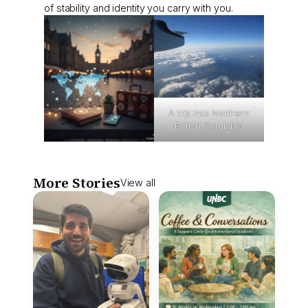
of stability and identity you carry with you.
A trip into Northern
British Columbia
More Stories
View all