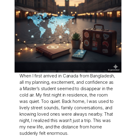
When I first arrived in Canada from Bangladesh,
all my planning, excitement, and confidence as
a Master’s student seemed to disappear in the
cold air. My first night in residence, the room
was quiet. Too quiet. Back home, I was used to
lively street sounds, family conversations, and
knowing loved ones were always nearby. That
night, I realized this wasn’t just a trip. This was
my new life, and the distance from home
suddenly felt enormous.