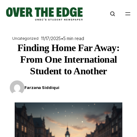
Skip
to
content
11/17/2025
•
5 min read
Uncategorized
Finding Home Far Away:
From One International
Student to Another
Farzana Siddiqui