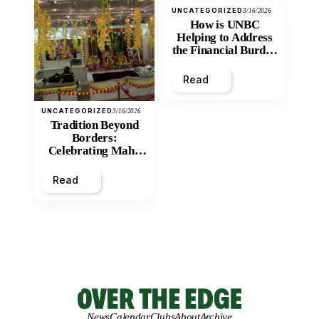
UNCATEGORIZED
3/16/2026
How is UNBC
Helping to Address
the Financial Burden
and Economic
Inequity of Post-
Read
Secondary
Education?
UNCATEGORIZED
3/16/2026
Tradition Beyond
Borders:
Celebrating Maha
Shivratri at Santan
Mandir
Read
News
Calendar
Clubs
About
Archive