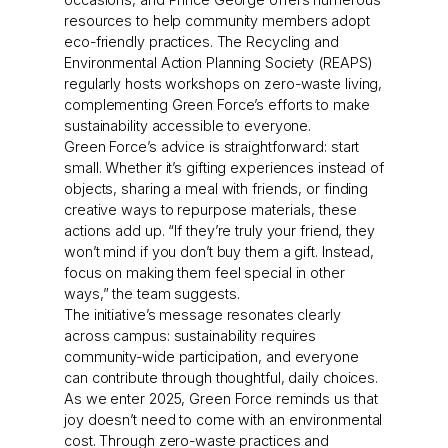
resources to help community members adopt
eco-friendly practices. The Recycling and
Environmental Action Planning Society (REAPS)
regularly hosts workshops on zero-waste living,
complementing Green Force’s efforts to make
sustainability accessible to everyone.
Green Force’s advice is straightforward: start
small. Whether it’s gifting experiences instead of
objects, sharing a meal with friends, or finding
creative ways to repurpose materials, these
actions add up. “If they’re truly your friend, they
won’t mind if you don’t buy them a gift. Instead,
focus on making them feel special in other
ways,” the team suggests.
The initiative’s message resonates clearly
across campus: sustainability requires
community-wide participation, and everyone
can contribute through thoughtful, daily choices.
As we enter 2025, Green Force reminds us that
joy doesn’t need to come with an environmental
cost. Through zero-waste practices and