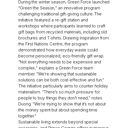
During the winter season, Green Force launched
“Green the Season,” an innovative program
challenging traditional gift-giving culture. The
initiative featured a re-gift station and
workshops where participants learned to craft
gift bags from recycled materials, including old
brochures and T-shirts. Drawing inspiration from
the First Nations Centre, the program
demonstrated how everyday waste could
become personalized, eco-friendly gift wrap.
“Not everything needs to be expensive and
complex,” explains a Green Force team
member. “We’re showing that sustainable
solutions can be both cost-effective and fun.”
The initiative particularly aims to counter holiday
materialism. “There’s so much pressure for
people to buy things they don’t need,” notes
Duong. “We’re trying to show that it’s not about
the money spent but about spending time
together.”
Sustainable living extends beyond special
occasions, and Prince George offers numerous