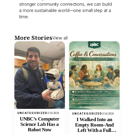
stronger community connections, we can build
a more sustainable world—one small step at a
time.
More Stories
View all
UNCATEGORIZED
3/16/2026
UNCATEGORIZED
3/16/2026
UNBC’s Computer
I Walked Into an
Science Lab Has a
Empty Room-And
Robot Now
Left With a Full