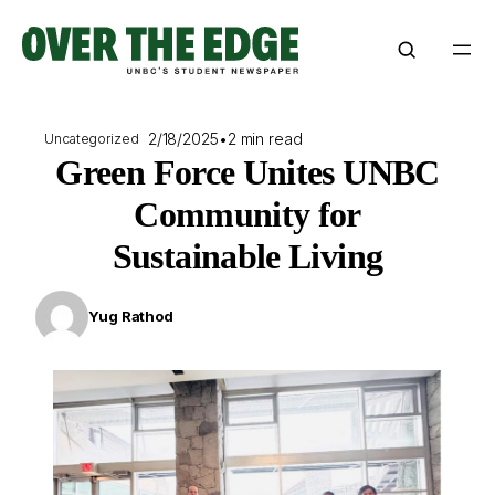
Skip
to
content
2/18/2025
•
2 min read
Uncategorized
Green Force Unites UNBC
Community for
Sustainable Living
Yug Rathod