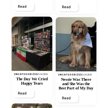
Heart
Read
Read
UNCATEGORIZED
3/16/2026
UNCATEGORIZED
3/16/2026
The Day We Cried
Nessie Was There
Happy Tears
and She Was the
Best Part of My Day
Read
Read