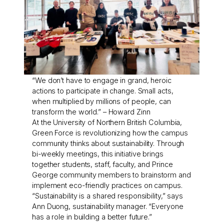
“We don’t have to engage in grand, heroic
actions to participate in change. Small acts,
when multiplied by millions of people, can
transform the world.” – Howard Zinn
At the University of Northern British Columbia,
Green Force is revolutionizing how the campus
community thinks about sustainability. Through
bi-weekly meetings, this initiative brings
together students, staff, faculty, and Prince
George community members to brainstorm and
implement eco-friendly practices on campus.
“Sustainability is a shared responsibility,” says
Ann Duong, sustainability manager. “Everyone
has a role in building a better future.”