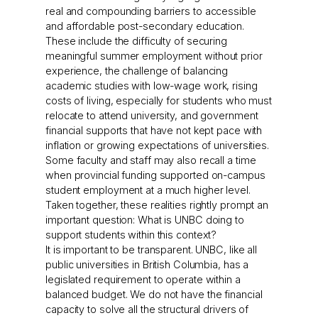
real and compounding barriers to accessible
and affordable post-secondary education.
These include the difficulty of securing
meaningful summer employment without prior
experience, the challenge of balancing
academic studies with low-wage work, rising
costs of living, especially for students who must
relocate to attend university, and government
financial supports that have not kept pace with
inflation or growing expectations of universities.
Some faculty and staff may also recall a time
when provincial funding supported on-campus
student employment at a much higher level.
Taken together, these realities rightly prompt an
important question: What is UNBC doing to
support students within this context?
It is important to be transparent. UNBC, like all
public universities in British Columbia, has a
legislated requirement to operate within a
balanced budget. We do not have the financial
capacity to solve all the structural drivers of