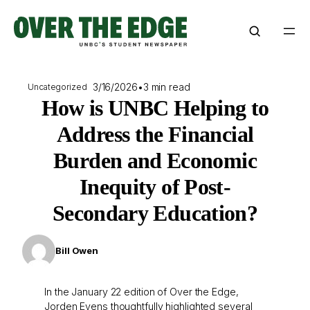
Skip
to
content
3/16/2026
•
3 min read
Uncategorized
How is UNBC Helping to
Address the Financial
Burden and Economic
Inequity of Post-
Secondary Education?
Bill Owen
In the January 22 edition of Over the Edge,
Jorden Evens thoughtfully highlighted several