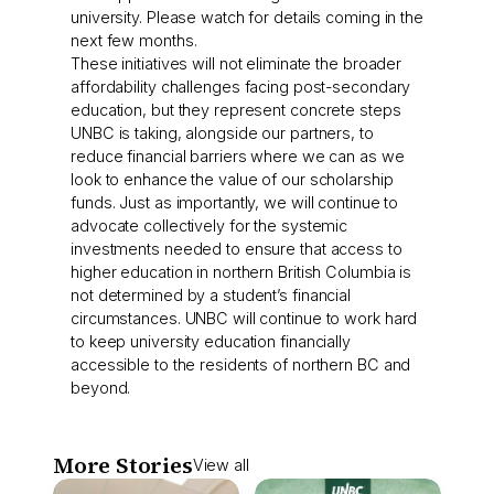
university. Please watch for details coming in the
next few months.
These initiatives will not eliminate the broader
affordability challenges facing post-secondary
education, but they represent concrete steps
UNBC is taking, alongside our partners, to
reduce financial barriers where we can as we
look to enhance the value of our scholarship
funds. Just as importantly, we will continue to
advocate collectively for the systemic
investments needed to ensure that access to
higher education in northern British Columbia is
not determined by a student’s financial
circumstances. UNBC will continue to work hard
to keep university education financially
accessible to the residents of northern BC and
beyond.
More Stories
View all