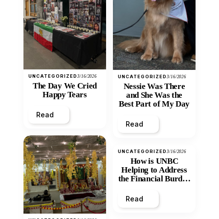
UNCATEGORIZED
3/16/2026
UNCATEGORIZED
3/16/2026
The Day We Cried
Nessie Was There
Happy Tears
and She Was the
Best Part of My Day
Read
Read
UNCATEGORIZED
3/16/2026
How is UNBC
Helping to Address
the Financial Burden
and Economic
Inequity of Post-
Read
Secondary
Education?