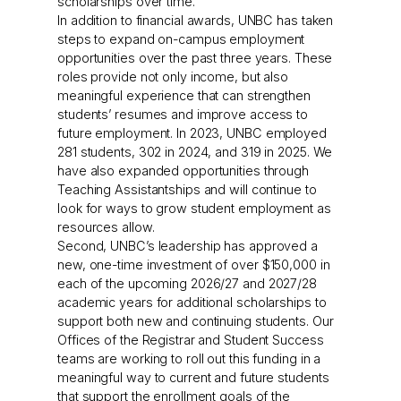
scholarships over time.
In addition to financial awards, UNBC has taken
steps to expand on-campus employment
opportunities over the past three years. These
roles provide not only income, but also
meaningful experience that can strengthen
students’ resumes and improve access to
future employment. In 2023, UNBC employed
281 students, 302 in 2024, and 319 in 2025. We
have also expanded opportunities through
Teaching Assistantships and will continue to
look for ways to grow student employment as
resources allow.
Second, UNBC’s leadership has approved a
new, one-time investment of over $150,000 in
each of the upcoming 2026/27 and 2027/28
academic years for additional scholarships to
support both new and continuing students. Our
Offices of the Registrar and Student Success
teams are working to roll out this funding in a
meaningful way to current and future students
that support the enrollment goals of the