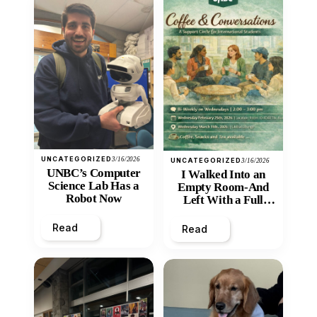
UNCATEGORIZED
3/16/2026
UNCATEGORIZED
3/16/2026
UNBC’s Computer
I Walked Into an
Science Lab Has a
Empty Room-And
Robot Now
Left With a Full
Heart
Read
Read