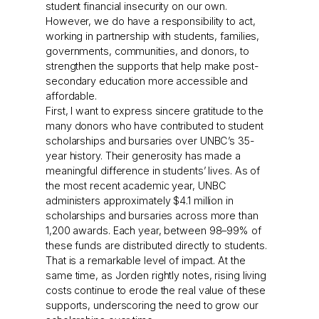
student financial insecurity on our own.
However, we do have a responsibility to act,
working in partnership with students, families,
governments, communities, and donors, to
strengthen the supports that help make post-
secondary education more accessible and
affordable.
First, I want to express sincere gratitude to the
many donors who have contributed to student
scholarships and bursaries over UNBC’s 35-
year history. Their generosity has made a
meaningful difference in students’ lives. As of
the most recent academic year, UNBC
administers approximately $4.1 million in
scholarships and bursaries across more than
1,200 awards. Each year, between 98–99% of
these funds are distributed directly to students.
That is a remarkable level of impact. At the
same time, as Jorden rightly notes, rising living
costs continue to erode the real value of these
supports, underscoring the need to grow our