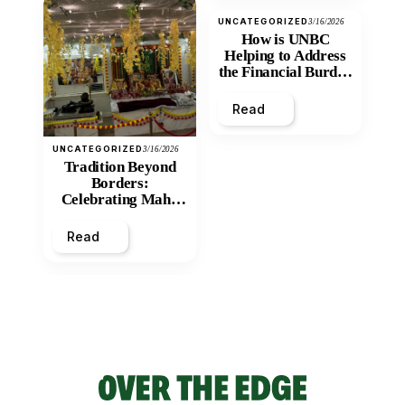
UNCATEGORIZED
3/16/2026
How is UNBC
Helping to Address
the Financial Burden
and Economic
Inequity of Post-
Read
Secondary
Education?
UNCATEGORIZED
3/16/2026
Tradition Beyond
Borders:
Celebrating Maha
Shivratri at Santan
Mandir
Read