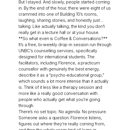
But I stayed. And slowly, people started coming
in. By the end of the hour, there were eight of us
crammed into one of Building 10’s rooms,
laughing, sharing stories, and honestly just…
talking. Like actually talking, the kind you don’t
really get in a lecture hall or at your house.
**So what even is Coffee & Conversations?**
It’s a free, bi-weekly drop-in session run through
UNBC’s counselling services, specifically
designed for international students. The
facilitators, including Florence, a practicum
counsellor with genuinely the best energy,
describe it as a “psycho-educational group,”
which sounds a lot more intense than it actually
is. Think of it less like a therapy session and
more like a really good conversation with
people who actually get what you’re going
through.
There’s no set topic. No agenda. No pressure.
Someone asks a question. Florence listens,
figures out where they’re really coming from,
and then the whole room kind of leans in.