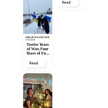
Read
UNCATEGORIZED
3/16/2026
Twelve Years
of War, Four
Years of Full-
Scale
Invasion:
Read
Prince
George
Stands with
Ukraine