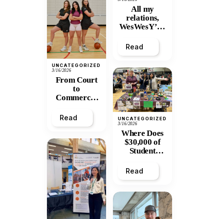
All my
relations,
WesWesY’all
:
Remembering
Read
Wesley
Mitchell
UNCATEGORIZED
3/16/2026
From Court
to
Commerce:
UNBC
Graduate
Read
UNCATEGORIZED
Turns Athletic
3/16/2026
Frustration
Where Does
into Thriving
$30,000 of
Apparel
Student
Business
Tuition Go?
Inside
Read
PGPIRG’s
Annual
General
Meeting