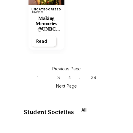
UNCATEGORIZED
3/16/2026
Making
Memories
@UNBC
Residences:
2025 Winter
Read
Break
Previous Page
1
2
3
4
…
39
Next Page
All
Student Societies