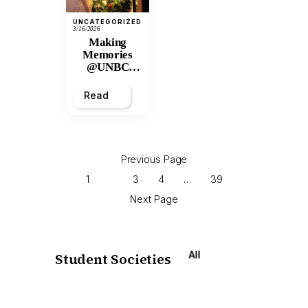
UNCATEGORIZED
3/16/2026
Making
Memories
@UNBC
Residences:
2025 Winter
Read
Break
Previous Page
1
2
3
4
…
39
Next Page
All
Student Societies