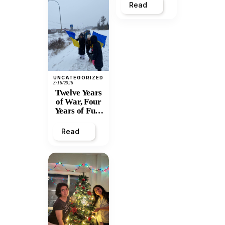
Read
UNCATEGORIZED
3/16/2026
Twelve Years
of War, Four
Years of Full-
Scale
Invasion:
Read
Prince
George
Stands with
Ukraine