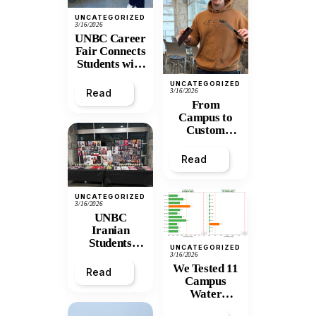
UNCATEGORIZED
3/16/2026
UNBC Career
Fair Connects
Students with
Northern
UNCATEGORIZED
Opportunities
Read
3/16/2026
From
Campus to
Custom
Blades: How
UNBC Alum
Read
Dylan Broeke
Built a Knife-
Making
UNCATEGORIZED
Business from
3/16/2026
UNBC
Scratch
Iranian
Students
UNCATEGORIZED
Mark the
3/16/2026
We Tested 11
Fallen, and
Read
Campus
Push for
Water
Solidarity
Stations