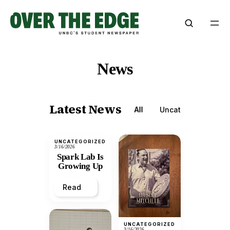
Skip
to
content
News
Latest News
All
Uncategorized
UNCATEGORIZED
3/16/2026
Spark Lab Is
Growing Up
Read
UNCATEGORIZED
3/16/2026