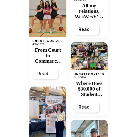
All my
relations,
WesWesY’all
:
Remembering
Read
Wesley
Mitchell
UNCATEGORIZED
3/16/2026
From Court
to
Commerce:
UNBC
Graduate
Read
UNCATEGORIZED
Turns Athletic
3/16/2026
Frustration
Where Does
into Thriving
$30,000 of
Apparel
Student
Business
Tuition Go?
Inside
Read
PGPIRG’s
Annual
General
Meeting