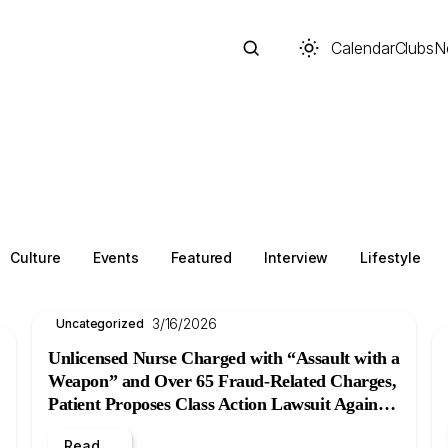
Calendar
Clubs
N
Search
Culture
Events
Featured
Interview
Lifestyle
3/16/2026
Uncategorized
Unlicensed Nurse Charged with “Assault with a
Weapon” and Over 65 Fraud-Related Charges,
Patient Proposes Class Action Lawsuit Against
Start typing to search across posts, pages, and more
B.C. Women’s Hospital
Read