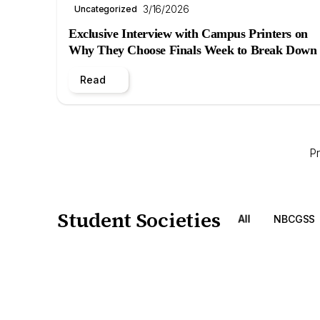
3/16/2026
Uncategorized
Exclusive Interview with Campus Printers on
Why They Choose Finals Week to Break Down
Read
P
Student Societies
All
NBCGSS