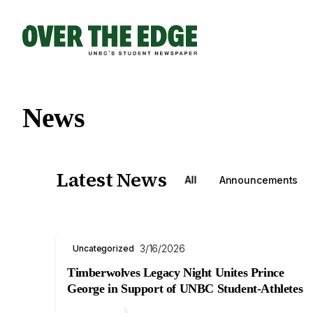
Skip
to
content
News
Latest News
All
Announcements
3/16/2026
Uncategorized
Timberwolves Legacy Night Unites Prince
George in Support of UNBC Student-Athletes