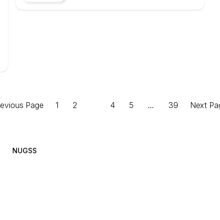
revious Page
1
2
3
4
5
…
39
Next Pa
NUGSS