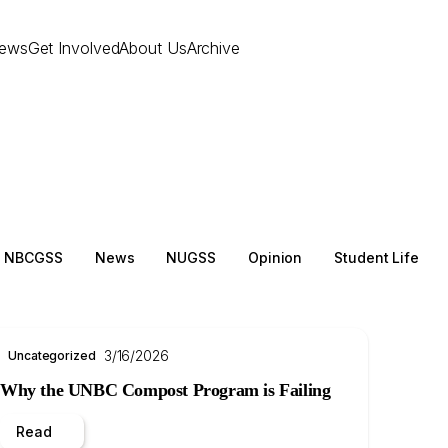
ews
Get Involved
About Us
Archive
NBCGSS
News
NUGSS
Opinion
Student Life
3/16/2026
Uncategorized
Why the UNBC Compost Program is Failing
Read