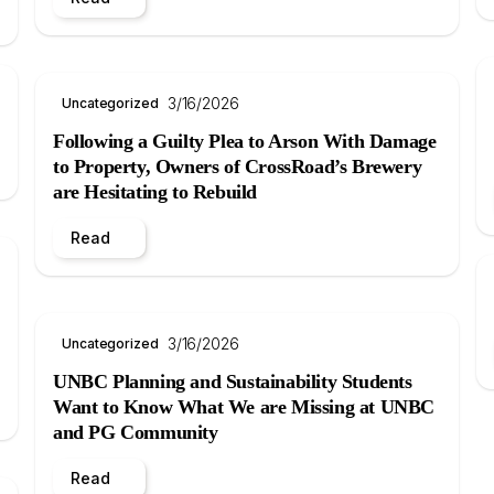
3/16/2026
Uncategorized
Following a Guilty Plea to Arson With Damage
to Property, Owners of CrossRoad’s Brewery
are Hesitating to Rebuild
Read
3/16/2026
Uncategorized
UNBC Planning and Sustainability Students
Want to Know What We are Missing at UNBC
and PG Community
Read