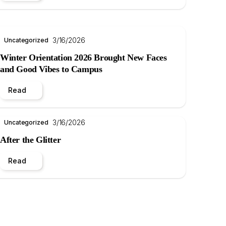
3/16/2026
Uncategorized
Winter Orientation 2026 Brought New Faces
and Good Vibes to Campus
Read
3/16/2026
Uncategorized
After the Glitter
Read