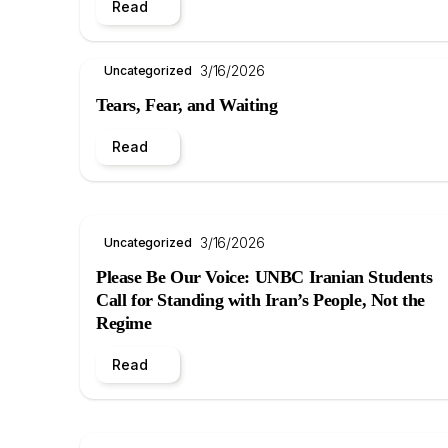
Read
3/16/2026
Uncategorized
Tears, Fear, and Waiting
Read
3/16/2026
Uncategorized
Please Be Our Voice: UNBC Iranian Students
Call for Standing with Iran’s People, Not the
Regime
Read