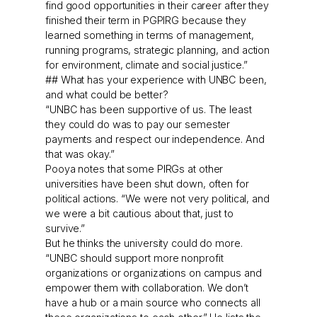
find good opportunities in their career after they
finished their term in PGPIRG because they
learned something in terms of management,
running programs, strategic planning, and action
for environment, climate and social justice.”
## What has your experience with UNBC been,
and what could be better?
“UNBC has been supportive of us. The least
they could do was to pay our semester
payments and respect our independence. And
that was okay.”
Pooya notes that some PIRGs at other
universities have been shut down, often for
political actions. “We were not very political, and
we were a bit cautious about that, just to
survive.”
But he thinks the university could do more.
“UNBC should support more nonprofit
organizations or organizations on campus and
empower them with collaboration. We don’t
have a hub or a main source who connects all