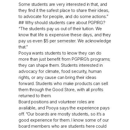
Some students are very interested in that, and
they find it the safest place to share their ideas,
to advocate for people, and do some actions.”
## Why should students care about PGPIRG?
“The students pay us out of their tuition. We
know that life is expensive these days, and they
pay us even $5 per semester. We acknowledge
that.”
Pooya wants students to know they can do
more than just benefit from PGPIRG’s programs;
they can shape them. Students interested in
advocacy for climate, food security, human
rights, or any cause can bring their ideas
forward. Students who make products can sell
them through the Good Store, with all profits
returned to them.
Board positions and volunteer roles are
available, and Pooya says the experience pays
off. “Our boards are mostly students, so it’s a
good experience for them. I know some of our
board members who are students here could