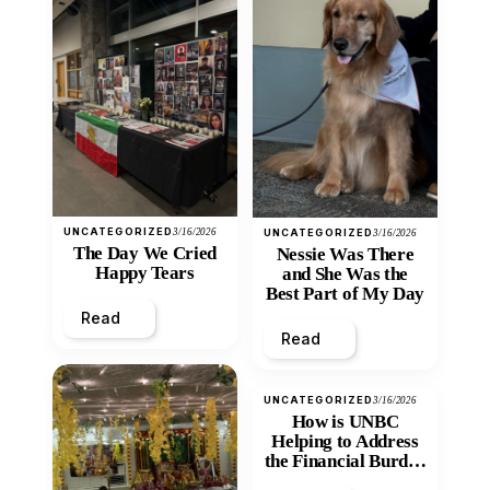
UNCATEGORIZED
3/16/2026
UNCATEGORIZED
3/16/2026
The Day We Cried
Nessie Was There
Happy Tears
and She Was the
Best Part of My Day
Read
Read
UNCATEGORIZED
3/16/2026
How is UNBC
Helping to Address
the Financial Burden
and Economic