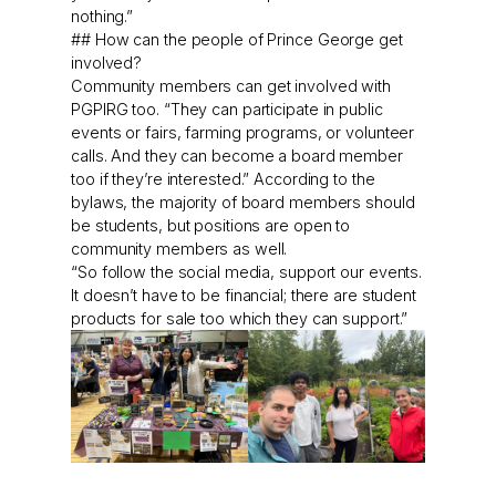
nothing.”
## How can the people of Prince George get
involved?
Community members can get involved with
PGPIRG too. “They can participate in public
events or fairs, farming programs, or volunteer
calls. And they can become a board member
too if they’re interested.” According to the
bylaws, the majority of board members should
be students, but positions are open to
community members as well.
“So follow the social media, support our events.
It doesn’t have to be financial; there are student
products for sale too which they can support.”