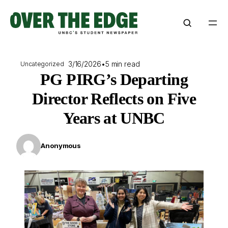
Skip
to
content
3/16/2026
•
5 min read
Uncategorized
PG PIRG’s Departing
Director Reflects on Five
Years at UNBC
Anonymous