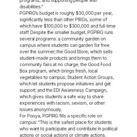
programs, and supporting people with
disabilities.”
PGPIRG’s budget is roughly $30,000 per year,
significantly less than other PIRGs, some of
which have $100,000 to $300,000 and full-time
staff. Despite the smaller budget, PGPIRG runs
several programs: a community garden on
campus where students can garden for free
over the summer; the Good Store, which sells
student-made products and brings them to
community fairs at no charge; the Good Food
Box program, which brings fresh, local
vegetables to campus; Student Action Groups,
which let students propose initiatives and get
support; and the EDI Awareness Campaign,
which gives students a safe way to share
experiences with racism, sexism, or other
issues anonymously.
For Pooya, PGPIRG fills a specific role on
campus: “This is the safest place for students
who want to participate and contribute in political
actions or social actions or climate actions.