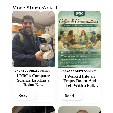
More Stories
View all
UNCATEGORIZED
3/16/2026
UNCATEGORIZED
3/16/2026
UNBC’s Computer
I Walked Into an
Science Lab Has a
Empty Room-And
Robot Now
Left With a Full
Heart
Read
Read