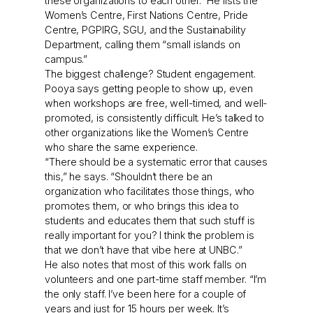
these organizations to each other.” He lists the
Women’s Centre, First Nations Centre, Pride
Centre, PGPIRG, SGU, and the Sustainability
Department, calling them “small islands on
campus.”
The biggest challenge? Student engagement.
Pooya says getting people to show up, even
when workshops are free, well-timed, and well-
promoted, is consistently difficult. He’s talked to
other organizations like the Women’s Centre
who share the same experience.
“There should be a systematic error that causes
this,” he says. “Shouldn’t there be an
organization who facilitates those things, who
promotes them, or who brings this idea to
students and educates them that such stuff is
really important for you? I think the problem is
that we don’t have that vibe here at UNBC.”
He also notes that most of this work falls on
volunteers and one part-time staff member. “I’m
the only staff. I’ve been here for a couple of
years and just for 15 hours per week. It’s