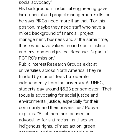
social advocacy.”
His background in industrial engineering gave
him financial and project management skills, but
he says PIRGs need more than that. “For this
position, maybe they need staff who have a
mixed background of financial, project
management, business and at the same time,
those who have values around social justice
and environmental justice. Because it’s part of
PGPIRG’s mission.”
Public Interest Research Groups exist at
universities across North America. They’re
funded by student fees but operate
independently from the university. At UNBC,
students pay around $5.23 per semester. “Their
focus is advocating for social justice and
environmental justice, especially for their
community and their universities,” Pooya
explains. “All of them are focused on
advocating for anti-racism, anti-sexism,
Indigenous rights, climate action, green