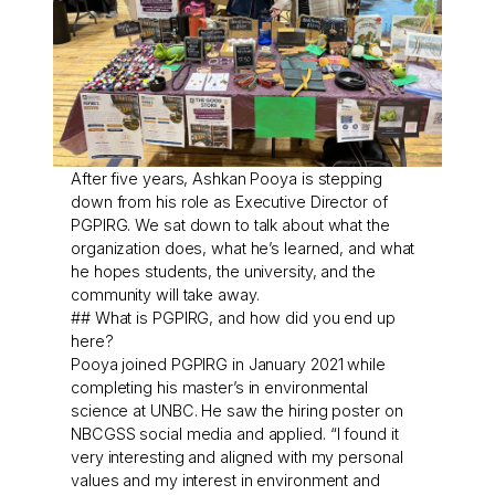
After five years, Ashkan Pooya is stepping
down from his role as Executive Director of
PGPIRG. We sat down to talk about what the
organization does, what he’s learned, and what
he hopes students, the university, and the
community will take away.
## What is PGPIRG, and how did you end up
here?
Pooya joined PGPIRG in January 2021 while
completing his master’s in environmental
science at UNBC. He saw the hiring poster on
NBCGSS social media and applied. “I found it
very interesting and aligned with my personal
values and my interest in environment and