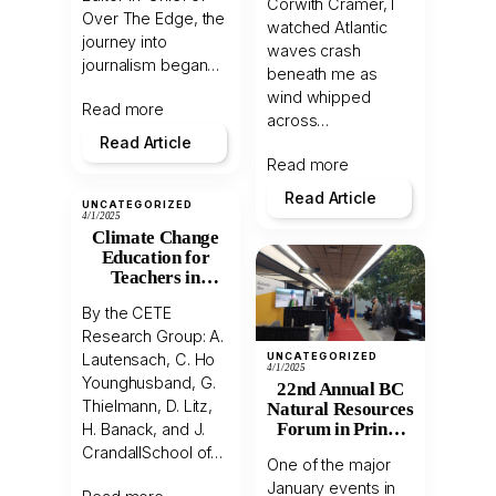
Corwith Cramer, I
Over The Edge, the
watched Atlantic
journey into
waves crash
journalism began…
beneath me as
wind whipped
Read more
across…
Read Article
Read more
Read Article
UNCATEGORIZED
4/1/2025
Climate Change
Education for
Teachers in
Northern BC
By the CETE
Research Group: A.
UNCATEGORIZED
Lautensach, C. Ho
4/1/2025
Younghusband, G.
22nd Annual BC
Thielmann, D. Litz,
Natural Resources
Forum in Prince
H. Banack, and J.
George
CrandallSchool of…
One of the major
January events in