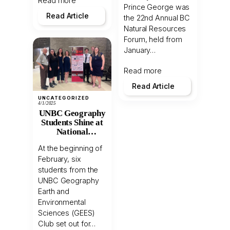
Read more
Prince George was
Read Article
the 22nd Annual BC
Natural Resources
Forum, held from
January…
Read more
Read Article
UNCATEGORIZED
4/1/2025
UNBC Geography
Students Shine at
National
Geomatics
At the beginning of
Competition
February, six
students from the
UNBC Geography
Earth and
Environmental
Sciences (GEES)
Club set out for…