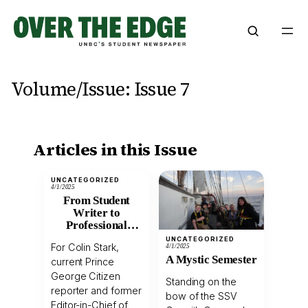
Skip
to
content
Volume/Issue:
Issue 7
Articles in this Issue
UNCATEGORIZED
4/1/2025
From Student
Writer to
Professional
Journalist: A
UNCATEGORIZED
For Colin Stark,
4/1/2025
Conversation with
A Mystic Semester
current Prince
Former Over The
Edge Editor Colin
George Citizen
Standing on the
Stark
reporter and former
bow of the SSV
Editor-in-Chief of