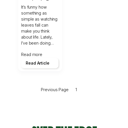
It’s funny how
something as
simple as watching
leaves fall can
make you think
about life. Lately,
I’ve been doing…
Read more
Read Article
Previous Page
1
2