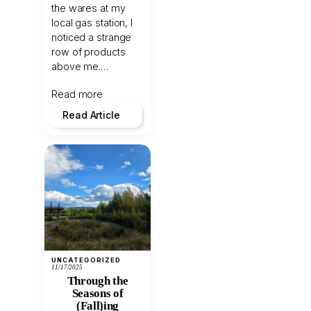
the wares at my
local gas station, I
noticed a strange
row of products
above me.…
Read more
Read Article
UNCATEGORIZED
11/17/2025
Through the
Seasons of
(Fall)ing