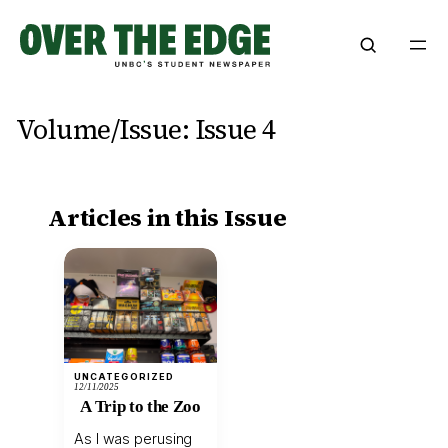
Skip
to
content
Volume/Issue:
Issue 4
Articles in this Issue
UNCATEGORIZED
12/11/2025
A Trip to the Zoo
As I was perusing