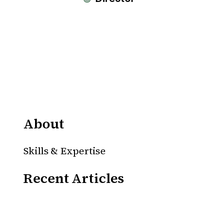
About
Skills & Expertise
Recent Articles