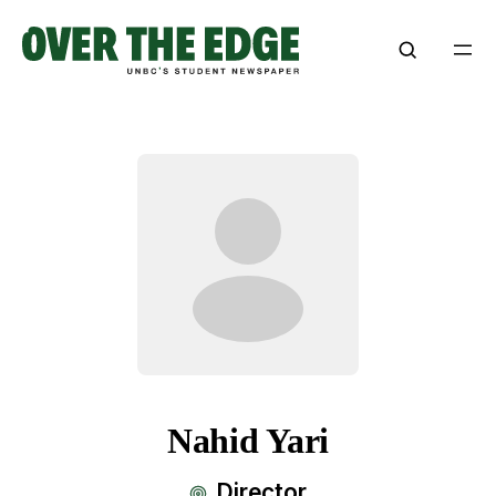
Nahid Yari
Director