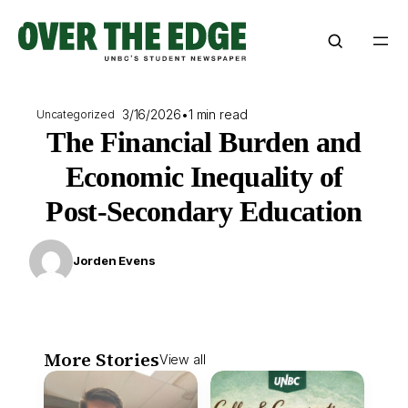
Skip
to
content
3/16/2026
•
1 min read
Uncategorized
The Financial Burden and
Economic Inequality of
Post-Secondary Education
Jorden Evens
More Stories
View all