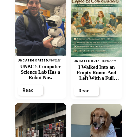
UNCATEGORIZED
3/16/2026
UNCATEGORIZED
3/16/2026
UNBC’s Computer
I Walked Into an
Science Lab Has a
Empty Room-And
Robot Now
Left With a Full
Heart
Read
Read