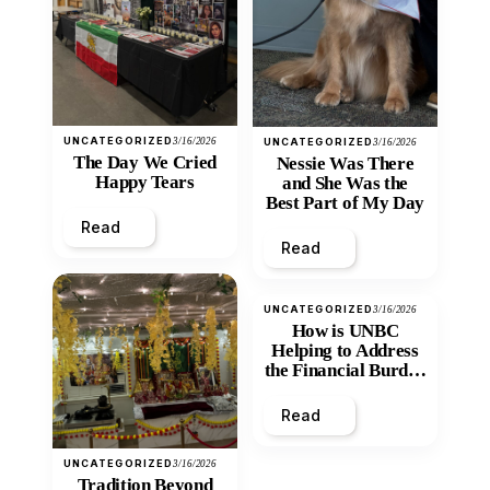
UNCATEGORIZED
3/16/2026
UNCATEGORIZED
3/16/2026
The Day We Cried
Nessie Was There
Happy Tears
and She Was the
Best Part of My Day
Read
Read
UNCATEGORIZED
3/16/2026
How is UNBC
Helping to Address
the Financial Burden
and Economic
Inequity of Post-
Read
Secondary
Education?
UNCATEGORIZED
3/16/2026
Tradition Beyond