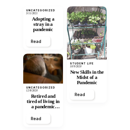
UNCATEGORIZED
3/11/2021
Adopting a
stray in a
pandemic
Read
STUDENT LIFE
10/9/2020
New Skills in the
Midst of a
Pandemic
UNCATEGORIZED
12/8/2020
Read
Retired and
tired of living in
a pandemic
world
Read