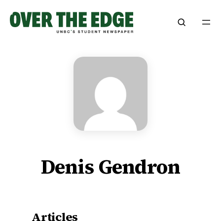
Skip
to
content
Denis Gendron
Articles