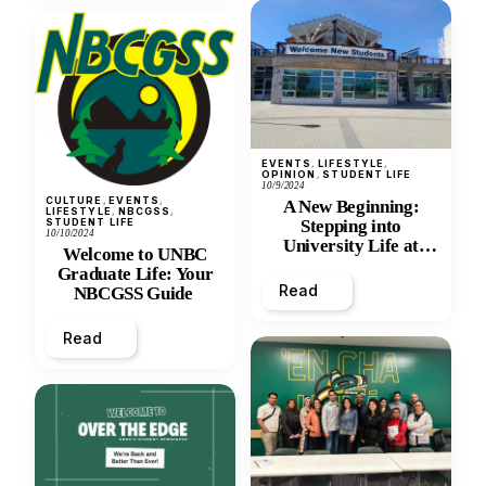
EVENTS
, 
LIFESTYLE
, 
OPINION
, 
STUDENT LIFE
10/9/2024
CULTURE
, 
EVENTS
, 
A New Beginning:
LIFESTYLE
, 
NBCGSS
, 
STUDENT LIFE
Stepping into
10/10/2024
University Life at
Welcome to UNBC
UNBC
Graduate Life: Your
Read
NBCGSS Guide
Read