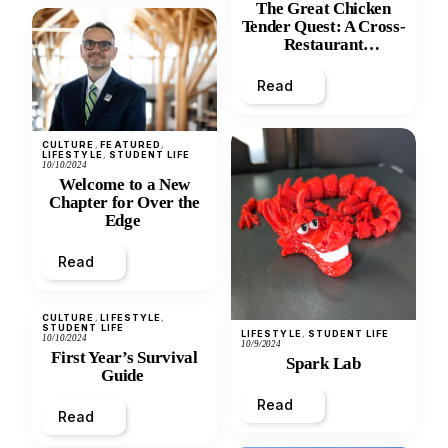
The Great Chicken
Tender Quest: A Cross-
Restaurant
Comparison
Read
CULTURE
, 
FEATURED
, 
LIFESTYLE
, 
STUDENT LIFE
10/10/2024
Welcome to a New
Chapter for Over the
Edge
Read
CULTURE
, 
LIFESTYLE
, 
STUDENT LIFE
LIFESTYLE
, 
STUDENT LIFE
10/10/2024
10/9/2024
First Year’s Survival
Spark Lab
Guide
Read
Read