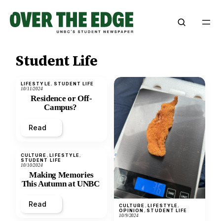
Skip
to
content
Student Life
LIFESTYLE
, 
STUDENT LIFE
10/11/2024
Residence or Off-
Campus?
Read
CULTURE
, 
LIFESTYLE
, 
STUDENT LIFE
10/10/2024
Making Memories
This Autumn at UNBC
Read
CULTURE
, 
LIFESTYLE
, 
OPINION
, 
STUDENT LIFE
10/9/2024