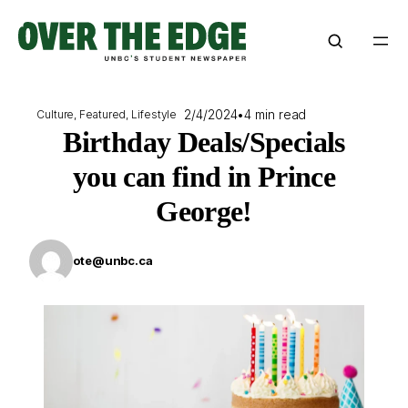
Skip
to
content
2/4/2024
•
4 min read
Culture
, 
Featured
, 
Lifestyle
Birthday Deals/Specials
you can find in Prince
George!
ote@unbc.ca