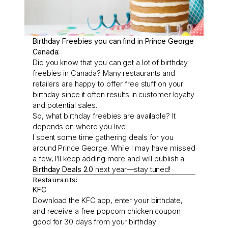
Birthday Freebies you can find in Prince George
Canada:
Did you know that you can get a lot of birthday
freebies in Canada? Many restaurants and
retailers are happy to offer free stuff on your
birthday since it often results in customer loyalty
and potential sales.
So, what birthday freebies are available? It
depends on where you live!
I spent some time gathering deals for you
around Prince George. While I may have missed
a few, I’ll keep adding more and will publish a
Birthday Deals 2.0
next year—stay tuned!
Restaurants:
KFC
Download the KFC app, enter your birthdate,
and receive a free popcorn chicken coupon
good for 30 days from your birthday.