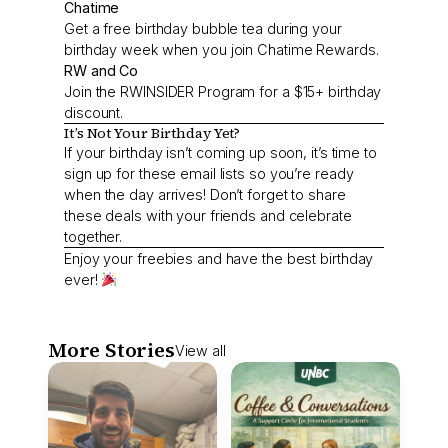
Chatime
Get a free birthday bubble tea during your
birthday week when you join Chatime Rewards.
RW and Co
Join the RWINSIDER Program for a $15+ birthday
discount.
It’s Not Your Birthday Yet?
If your birthday isn’t coming up soon, it’s time to
sign up for these email lists so you’re ready
when the day arrives! Don’t forget to share
these deals with your friends and celebrate
together.
Enjoy your freebies and have the best birthday
ever!
More Stories
View all