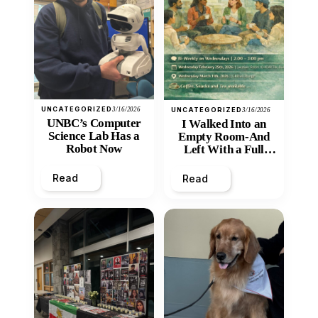
UNCATEGORIZED
3/16/2026
UNCATEGORIZED
3/16/2026
UNBC’s Computer
I Walked Into an
Science Lab Has a
Empty Room-And
Robot Now
Left With a Full
Heart
Read
Read