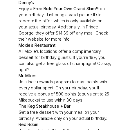
Denny’s
Enjoy a
Free Build Your Own Grand Slam®
on
your birthday. Just bring a valid picture ID to
redeem the offer, which is only available on
your actual birthday. Additionally, in Prince
George, they offer $14.39 off any meal! Check
their website for more info.
Moxie’s Restaurant
All Moxie’s locations offer a complimentary
dessert for birthday guests. If you’re 19+, you
can also get a free glass of champagne! Classy,
right?
Mr. Mikes
Join their rewards program to earn points with
every dollar spent. On your birthday, you’ll
receive a bonus of 500 points (equivalent to 25
Mikebucks) to use within 30 days.
The Keg Steakhouse + Bar
Get a free dessert with your meal on your
birthday. Available only on your actual birthday.
Red Robin