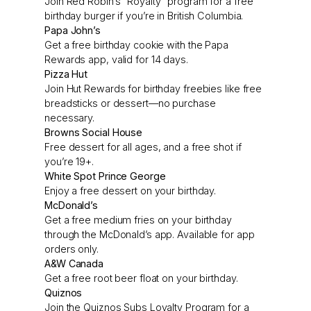
Join Red Robin’s “Royalty” program for a free
birthday burger if you’re in British Columbia.
Papa John’s
Get a free birthday cookie with the Papa
Rewards app, valid for 14 days.
Pizza Hut
Join Hut Rewards for birthday freebies like free
breadsticks or dessert—no purchase
necessary.
Browns Social House
Free dessert for all ages, and a free shot if
you’re 19+.
White Spot Prince George
Enjoy a free dessert on your birthday.
McDonald’s
Get a free medium fries on your birthday
through the McDonald’s app. Available for app
orders only.
A&W Canada
Get a free root beer float on your birthday.
Quiznos
Join the Quiznos Subs Loyalty Program for a