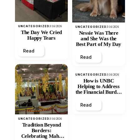
UNCATEGORIZED
3/16/2026
UNCATEGORIZED
3/16/2026
The Day We Cried
Nessie Was There
Happy Tears
and She Was the
Best Part of My Day
Read
Read
UNCATEGORIZED
3/16/2026
How is UNBC
Helping to Address
the Financial Burden
and Economic
Inequity of Post-
Read
Secondary
Education?
UNCATEGORIZED
3/16/2026
Tradition Beyond
Borders:
Celebrating Maha