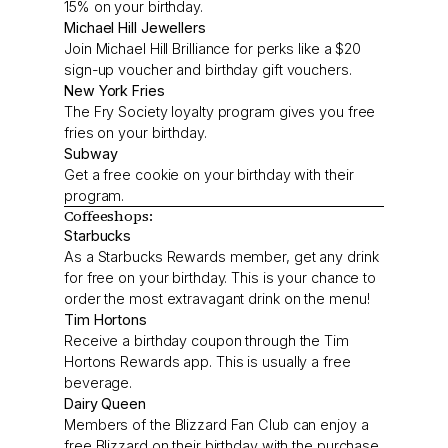
15% on your birthday.
Michael Hill Jewellers
Join Michael Hill Brilliance for perks like a $20
sign-up voucher and birthday gift vouchers.
New York Fries
The Fry Society loyalty program gives you free
fries on your birthday.
Subway
Get a free cookie on your birthday with their
program.
Coffeeshops:
Starbucks
As a Starbucks Rewards member, get any drink
for free on your birthday. This is your chance to
order the most extravagant drink on the menu!
Tim Hortons
Receive a birthday coupon through the Tim
Hortons Rewards app. This is usually a free
beverage.
Dairy Queen
Members of the Blizzard Fan Club can enjoy a
free Blizzard on their birthday with the purchase