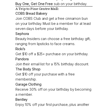
Buy One, Get One Free
sub on your birthday.
A Trip to Pine Centre Mall:
COBS Bread Bakery
Join COBS Club and get a free cinnamon bun
on your birthday. Must be a member for at least
seven days before your birthday.
Sephora
Beauty Insiders can choose a free birthday gift,
ranging from lipsticks to face creams.
Ricki’s
Get $10 off a $25+ purchase on your birthday.
Pandora
Join their email list for a 15% birthday discount.
The Body Shop
Get $10 off your purchase with a free
membership.
Garage Clothing
Receive 30% off on your birthday by becoming
a member.
Bentley
Enjoy 10% off your first purchase, plus another