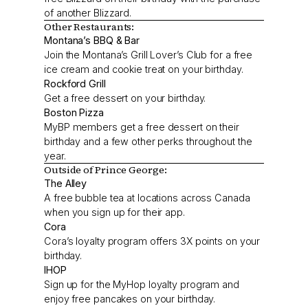
of another Blizzard.
Other Restaurants:
Montana’s BBQ & Bar
Join the Montana’s Grill Lover’s Club for a free
ice cream and cookie treat on your birthday.
Rockford Grill
Get a free dessert on your birthday.
Boston Pizza
MyBP members get a free dessert on their
birthday and a few other perks throughout the
year.
Outside of Prince George:
The Alley
A free bubble tea at locations across Canada
when you sign up for their app.
Cora
Cora’s loyalty program offers 3X points on your
birthday.
IHOP
Sign up for the MyHop loyalty program and
enjoy free pancakes on your birthday.