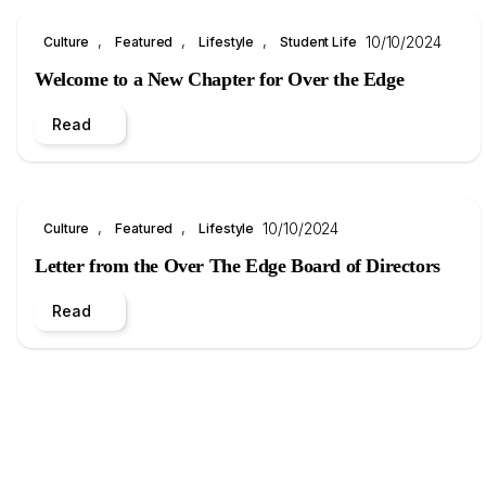
, 
, 
, 
10/10/2024
Culture
Featured
Lifestyle
Student Life
Welcome to a New Chapter for Over the Edge
Read
, 
, 
10/10/2024
Culture
Featured
Lifestyle
Letter from the Over The Edge Board of Directors
Read