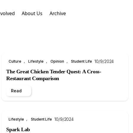
nvolved
About Us
Archive
, 
, 
, 
10/9/2024
Culture
Lifestyle
Opinion
Student Life
The Great Chicken Tender Quest: A Cross-
Restaurant Comparison
Read
, 
10/9/2024
Lifestyle
Student Life
Spark Lab