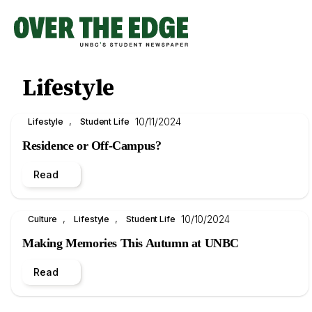
Skip
to
content
Lifestyle
, 
10/11/2024
Lifestyle
Student Life
Residence or Off-Campus?
Read
, 
, 
10/10/2024
Culture
Lifestyle
Student Life
Making Memories This Autumn at UNBC
Read