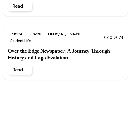
Read
, 
, 
, 
, 
Culture
Events
Lifestyle
News
10/10/2024
Student Life
Over the Edge Newspaper: A Journey Through
History and Logo Evolution
Read