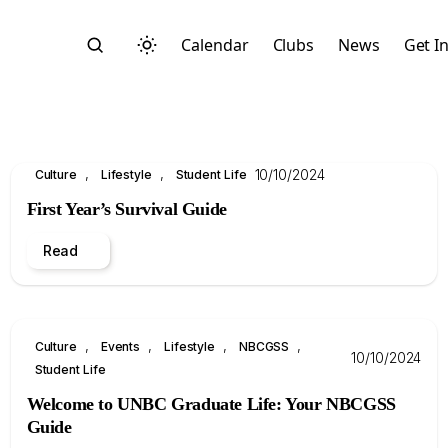
Calendar
Clubs
News
Get I
, 
, 
10/10/2024
Culture
Lifestyle
Student Life
First Year’s Survival Guide
Read
Search
, 
, 
, 
, 
Culture
Events
Lifestyle
NBCGSS
10/10/2024
Student Life
Welcome to UNBC Graduate Life: Your NBCGSS
Start typing to search across posts, pages, and more
Guide