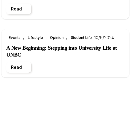
Read
, 
, 
, 
10/9/2024
Events
Lifestyle
Opinion
Student Life
A New Beginning: Stepping into University Life at
UNBC
Read