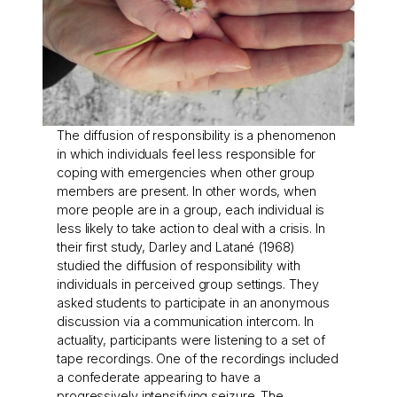
The diffusion of responsibility is a phenomenon
in which individuals feel less responsible for
coping with emergencies when other group
members are present. In other words, when
more people are in a group, each individual is
less likely to take action to deal with a crisis. In
their first study, Darley and Latané (1968)
studied the diffusion of responsibility with
individuals in perceived group settings. They
asked students to participate in an anonymous
discussion via a communication intercom. In
actuality, participants were listening to a set of
tape recordings. One of the recordings included
a confederate appearing to have a
progressively intensifying seizure. The