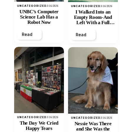
UNCATEGORIZED
3/16/2026
UNCATEGORIZED
3/16/2026
UNBC’s Computer
I Walked Into an
Science Lab Has a
Empty Room-And
Robot Now
Left With a Full
Heart
Read
Read
UNCATEGORIZED
3/16/2026
UNCATEGORIZED
3/16/2026
The Day We Cried
Nessie Was There
Happy Tears
and She Was the