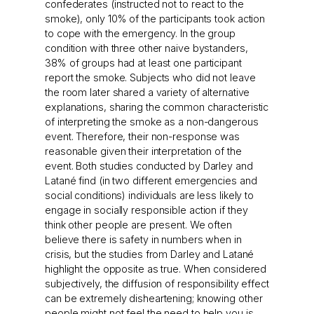
confederates (instructed not to react to the
smoke), only 10% of the participants took action
to cope with the emergency. In the group
condition with three other naive bystanders,
38% of groups had at least one participant
report the smoke. Subjects who did not leave
the room later shared a variety of alternative
explanations, sharing the common characteristic
of interpreting the smoke as a non-dangerous
event. Therefore, their non-response was
reasonable given their interpretation of the
event. Both studies conducted by Darley and
Latané find (in two different emergencies and
social conditions) individuals are less likely to
engage in socially responsible action if they
think other people are present. We often
believe there is safety in numbers when in
crisis, but the studies from Darley and Latané
highlight the opposite as true. When considered
subjectively, the diffusion of responsibility effect
can be extremely disheartening; knowing other
people might not feel the need to help you is