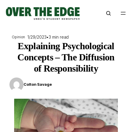
Skip
to
content
1/29/2023
•
3 min read
Opinion
Explaining Psychological
Concepts – The Diffusion
of Responsibility
Colton Savage