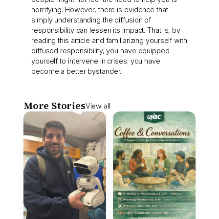
horrifying. However, there is evidence that
simply understanding the diffusion of
responsibility can lessen its impact. That is, by
reading this article and familiarizing yourself with
diffused responsibility, you have equipped
yourself to intervene in crises: you have
become a better bystander.
More Stories
View all