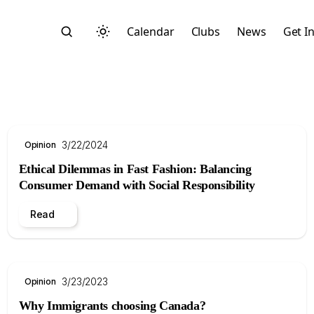
Calendar
Clubs
News
Get I
3/22/2024
Opinion
Ethical Dilemmas in Fast Fashion: Balancing
Search
Consumer Demand with Social Responsibility
Read
3/23/2023
Opinion
Start typing to search across posts, pages, and more
Why Immigrants choosing Canada?