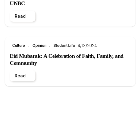
UNBC
Read
, 
, 
4/13/2024
Culture
Opinion
Student Life
Eid Mubarak: A Celebration of Faith, Family, and
Community
Read