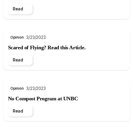
Read
3/23/2023
Opinion
Scared of Flying? Read this Article.
Read
3/23/2023
Opinion
No Compost Program at UNBC
Read