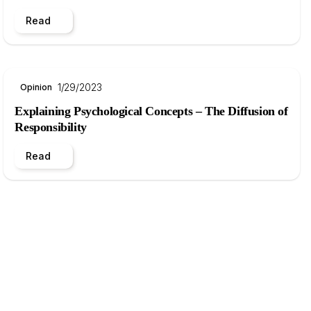
Read
1/29/2023
Opinion
Explaining Psychological Concepts – The Diffusion of
Responsibility
Read