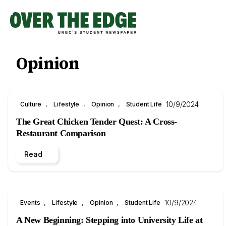
Skip
to
content
Opinion
, 
, 
, 
10/9/2024
Culture
Lifestyle
Opinion
Student Life
The Great Chicken Tender Quest: A Cross-
Restaurant Comparison
Read
, 
, 
, 
10/9/2024
Events
Lifestyle
Opinion
Student Life
A New Beginning: Stepping into University Life at