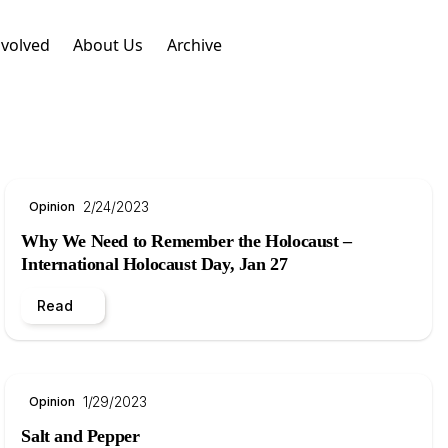
nvolved
About Us
Archive
2/24/2023
Opinion
Why We Need to Remember the Holocaust –
International Holocaust Day, Jan 27
Read
1/29/2023
Opinion
Salt and Pepper