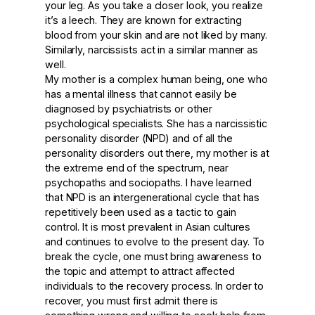
your leg. As you take a closer look, you realize
it’s a leech. They are known for extracting
blood from your skin and are not liked by many.
Similarly, narcissists act in a similar manner as
well.
My mother is a complex human being, one who
has a mental illness that cannot easily be
diagnosed by psychiatrists or other
psychological specialists. She has a narcissistic
personality disorder (NPD) and of all the
personality disorders out there, my mother is at
the extreme end of the spectrum, near
psychopaths and sociopaths. I have learned
that NPD is an intergenerational cycle that has
repetitively been used as a tactic to gain
control. It is most prevalent in Asian cultures
and continues to evolve to the present day. To
break the cycle, one must bring awareness to
the topic and attempt to attract affected
individuals to the recovery process. In order to
recover, you must first admit there is