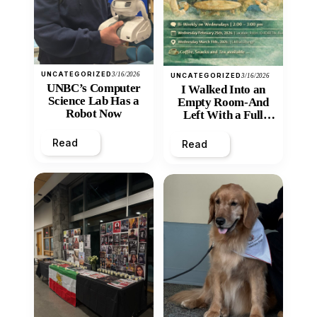
UNCATEGORIZED
3/16/2026
UNCATEGORIZED
3/16/2026
UNBC’s Computer
I Walked Into an
Science Lab Has a
Empty Room-And
Robot Now
Left With a Full
Heart
Read
Read