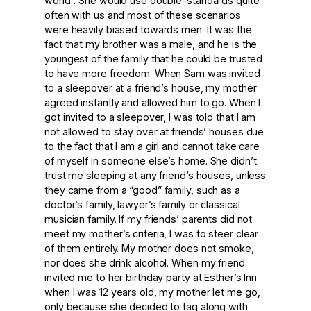
world”. She would use double-standards quite
often with us and most of these scenarios
were heavily biased towards men. It was the
fact that my brother was a male, and he is the
youngest of the family that he could be trusted
to have more freedom. When Sam was invited
to a sleepover at a friend’s house, my mother
agreed instantly and allowed him to go. When I
got invited to a sleepover, I was told that I am
not allowed to stay over at friends’ houses due
to the fact that I am a girl and cannot take care
of myself in someone else’s home. She didn’t
trust me sleeping at any friend’s houses, unless
they came from a “good” family, such as a
doctor’s family, lawyer’s family or classical
musician family. If my friends’ parents did not
meet my mother’s criteria, I was to steer clear
of them entirely. My mother does not smoke,
nor does she drink alcohol. When my friend
invited me to her birthday party at Esther’s Inn
when I was 12 years old, my mother let me go,
only because she decided to tag along with