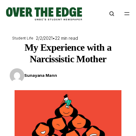
Skip
to
content
2/2/2021
•
22 min read
Student Life
My Experience with a
Narcissistic Mother
Sunayana Mann