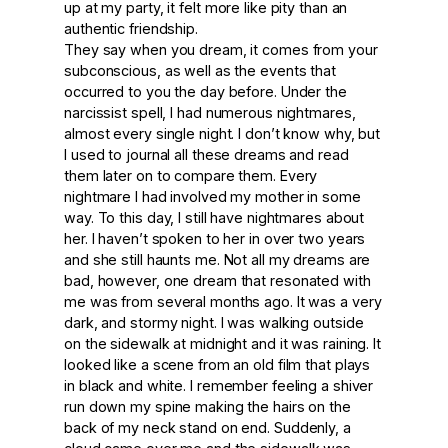
up at my party, it felt more like pity than an
authentic friendship.
They say when you dream, it comes from your
subconscious, as well as the events that
occurred to you the day before. Under the
narcissist spell, I had numerous nightmares,
almost every single night. I don’t know why, but
I used to journal all these dreams and read
them later on to compare them. Every
nightmare I had involved my mother in some
way. To this day, I still have nightmares about
her. I haven’t spoken to her in over two years
and she still haunts me. Not all my dreams are
bad, however, one dream that resonated with
me was from several months ago. It was a very
dark, and stormy night. I was walking outside
on the sidewalk at midnight and it was raining. It
looked like a scene from an old film that plays
in black and white. I remember feeling a shiver
run down my spine making the hairs on the
back of my neck stand on end. Suddenly, a