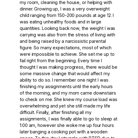
my room, cleaning the house, or helping with
dinner. Growing up, I was a very overweight
child ranging from 150-200 pounds at age 12. I
was eating unhealthy foods and in large
quantities. Looking back now, the weight I was
carrying was also from the stress of living with
and being raised by a narcissistic parental
figure. So many expectations, most of which
were impossible to achieve. She set me up to
fail right from the beginning. Every time I
thought I was making progress, there would be
some massive change that would affect my
ability to do so. I remember one night I was
finishing my assignments until the early hours
of the morning, and my mom came downstairs
to check on me. She knew my course load was
overwhelming and yet she still made my life
difficult. Finally, after finishing all my
assignments, I was finally able to go to sleep at
1:00 am, however she woke me up four hours
later banging a cooking pot with a wooden