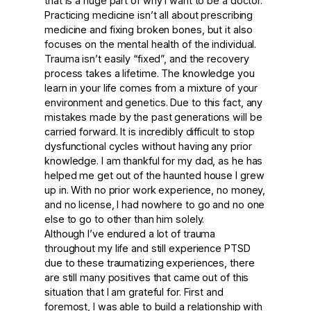
that is a huge part of why I want to be a doctor.
Practicing medicine isn’t all about prescribing
medicine and fixing broken bones, but it also
focuses on the mental health of the individual.
Trauma isn’t easily “fixed”, and the recovery
process takes a lifetime. The knowledge you
learn in your life comes from a mixture of your
environment and genetics. Due to this fact, any
mistakes made by the past generations will be
carried forward. It is incredibly difficult to stop
dysfunctional cycles without having any prior
knowledge. I am thankful for my dad, as he has
helped me get out of the haunted house I grew
up in. With no prior work experience, no money,
and no license, I had nowhere to go and no one
else to go to other than him solely.
Although I’ve endured a lot of trauma
throughout my life and still experience PTSD
due to these traumatizing experiences, there
are still many positives that came out of this
situation that I am grateful for. First and
foremost, I was able to build a relationship with