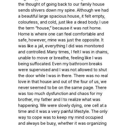
the thought of going back to our family house
sends shivers down my spine. Although we had
a beautiful large spacious house, it felt empty,
colourless, and cold, just like a dead body. I use
the term “house,” because it was not home.
Home is where one can feel comfortable and
safe, however, mine was just the opposite. It
was like a jail, everything I did was monitored
and controlled. Many times, I felt I was in chains,
unable to move or breathe, feeling like I was
being suffocated. Even my bathroom breaks
were supervised and I was not allowed to shut
the door while I was in there. There was no real
love in that house and out of the four of us, we
never seemed to be on the same page. There
was too much dysfunction and chaos for my
brother, my father and I to realize what was
happening. We were slowly dying, one cell at a
time and it was a very painful lifestyle. The only
way to cope was to keep my mind occupied
and always be busy, whether it was organizing