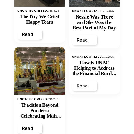
UNCATEGORIZED
3/16/2026
UNCATEGORIZED
3/16/2026
The Day We Cried
Nessie Was There
Happy Tears
and She Was the
Best Part of My Day
Read
Read
UNCATEGORIZED
3/16/2026
How is UNBC
Helping to Address
the Financial Burden
and Economic
Inequity of Post-
Read
Secondary
Education?
UNCATEGORIZED
3/16/2026
Tradition Beyond
Borders:
Celebrating Maha
Shivratri at Santan
Mandir
Read