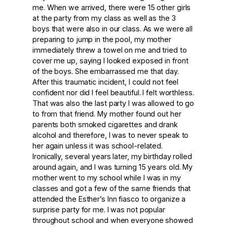
me. When we arrived, there were 15 other girls
at the party from my class as well as the 3
boys that were also in our class. As we were all
preparing to jump in the pool, my mother
immediately threw a towel on me and tried to
cover me up, saying I looked exposed in front
of the boys. She embarrassed me that day.
After this traumatic incident, I could not feel
confident nor did I feel beautiful. I felt worthless.
That was also the last party I was allowed to go
to from that friend. My mother found out her
parents both smoked cigarettes and drank
alcohol and therefore, I was to never speak to
her again unless it was school-related.
Ironically, several years later, my birthday rolled
around again, and I was turning 15 years old. My
mother went to my school while I was in my
classes and got a few of the same friends that
attended the Esther’s Inn fiasco to organize a
surprise party for me. I was not popular
throughout school and when everyone showed