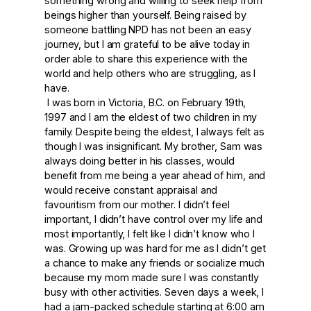
something wrong and willing to seek help from
beings higher than yourself. Being raised by
someone battling NPD has not been an easy
journey, but I am grateful to be alive today in
order able to share this experience with the
world and help others who are struggling, as I
have.
I was born in Victoria, B.C. on February 19
th
,
1997 and I am the eldest of two children in my
family. Despite being the eldest, I always felt as
though I was insignificant. My brother, Sam was
always doing better in his classes, would
benefit from me being a year ahead of him, and
would receive constant appraisal and
favouritism from our mother. I didn’t feel
important, I didn’t have control over my life and
most importantly, I felt like I didn’t know who I
was. Growing up was hard for me as I didn’t get
a chance to make any friends or socialize much
because my mom made sure I was constantly
busy with other activities. Seven days a week, I
had a jam-packed schedule starting at 6:00 am