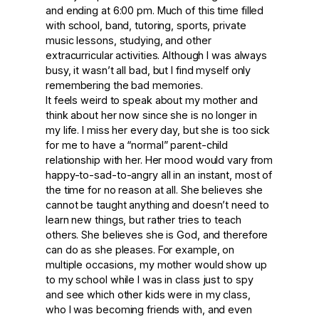
and ending at 6:00 pm. Much of this time filled
with school, band, tutoring, sports, private
music lessons, studying, and other
extracurricular activities. Although I was always
busy, it wasn’t all bad, but I find myself only
remembering the bad memories.
It feels weird to speak about my mother and
think about her now since she is no longer in
my life. I miss her every day, but she is too sick
for me to have a “normal” parent-child
relationship with her. Her mood would vary from
happy-to-sad-to-angry all in an instant, most of
the time for no reason at all. She believes she
cannot be taught anything and doesn’t need to
learn new things, but rather tries to teach
others. She believes she is God, and therefore
can do as she pleases. For example, on
multiple occasions, my mother would show up
to my school while I was in class just to spy
and see which other kids were in my class,
who I was becoming friends with, and even