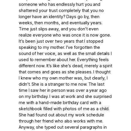
someone who has endlessly hurt you and
shattered your trust completely that you no
longer have an identity? Days go by, then
weeks, then months, and eventually years.
Time just slips away, and you don’t even
realize everyone who was once it is now gone.
It’s been just over two years that I stopped
speaking to my mother. I’ve forgotten the
sound of her voice, as well as the small details I
used to remember about her. Everything feels
different now. It’s like she’s dead, merely a spirit
that comes and goes as she pleases. I thought
I knew who my own mother was, but clearly, I
didn’t. She is a stranger to me now. The last
time I saw her in person was over a year ago
on my birthday. I was at work and she surprised
me with a hand-made birthday card with a
sketchbook filled with photos of me as a child.
She had found out about my work schedule
through her friend who also works with me.
Anyway, she typed out several paragraphs in