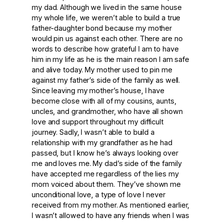
my dad. Although we lived in the same house
my whole life, we weren’t able to build a true
father-daughter bond because my mother
would pin us against each other. There are no
words to describe how grateful I am to have
him in my life as he is the main reason I am safe
and alive today. My mother used to pin me
against my father’s side of the family as well.
Since leaving my mother’s house, I have
become close with all of my cousins, aunts,
uncles, and grandmother, who have all shown
love and support throughout my difficult
journey. Sadly, I wasn’t able to build a
relationship with my grandfather as he had
passed, but I know he’s always looking over
me and loves me. My dad’s side of the family
have accepted me regardless of the lies my
mom voiced about them. They’ve shown me
unconditional love, a type of love I never
received from my mother. As mentioned earlier,
I wasn’t allowed to have any friends when I was