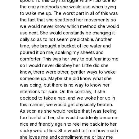
spoon. To this day I struggle with PTSD due to
the crazy methods she would use when trying
to wake me up. The worst part in all of this was
the fact that she scattered her movements so
we would never know which method she would
use next. She would constantly be changing it
daily so as to not seem predictable. Another
time, she brought a bucket of ice water and
poured it on me, soaking my sheets and
comforter. This was her way to put fear into me
so I would never disobey her. Little did she
know, there were other, gentler ways to wake
someone up. Maybe she did know what she
was doing, but there is no way to know her
intentions for sure. On the contrary, if she
decided to take a nap, and we woke her up in
this manner, we would get physically beaten.
As soon as she would realize that I was feeling
too fearful of her, she would suddenly become
nice and friendly again to reel me back into her
sticky web of lies. She would tell me how much
she loves me and compliment me or buy me