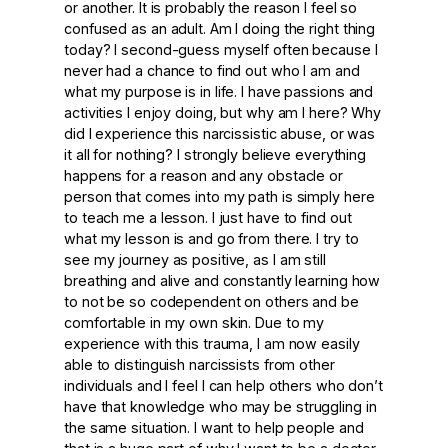
or another. It is probably the reason I feel so
confused as an adult. Am I doing the right thing
today? I second-guess myself often because I
never had a chance to find out who I am and
what my purpose is in life. I have passions and
activities I enjoy doing, but why am I here? Why
did I experience this narcissistic abuse, or was
it all for nothing? I strongly believe everything
happens for a reason and any obstacle or
person that comes into my path is simply here
to teach me a lesson. I just have to find out
what my lesson is and go from there. I try to
see my journey as positive, as I am still
breathing and alive and constantly learning how
to not be so codependent on others and be
comfortable in my own skin. Due to my
experience with this trauma, I am now easily
able to distinguish narcissists from other
individuals and I feel I can help others who don’t
have that knowledge who may be struggling in
the same situation. I want to help people and