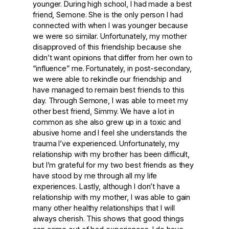
younger. During high school, I had made a best
friend, Semone. She is the only person I had
connected with when I was younger because
we were so similar. Unfortunately, my mother
disapproved of this friendship because she
didn’t want opinions that differ from her own to
“influence” me. Fortunately, in post-secondary,
we were able to rekindle our friendship and
have managed to remain best friends to this
day. Through Semone, I was able to meet my
other best friend, Simmy. We have a lot in
common as she also grew up in a toxic and
abusive home and I feel she understands the
trauma I’ve experienced. Unfortunately, my
relationship with my brother has been difficult,
but I’m grateful for my two best friends as they
have stood by me through all my life
experiences. Lastly, although I don’t have a
relationship with my mother, I was able to gain
many other healthy relationships that I will
always cherish. This shows that good things