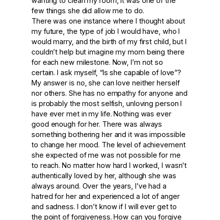
wanting to clean my room, it was one of the
few things she did allow me to do.
There was one instance where I thought about
my future, the type of job I would have, who I
would marry, and the birth of my first child, but I
couldn’t help but imagine my mom being there
for each new milestone. Now, I’m not so
certain. I ask myself, “Is she capable of love”?
My answer is no, she can love neither herself
nor others. She has no empathy for anyone and
is probably the most selfish, unloving person I
have ever met in my life. Nothing was ever
good enough for her. There was always
something bothering her and it was impossible
to change her mood. The level of achievement
she expected of me was not possible for me
to reach. No matter how hard I worked, I wasn’t
authentically loved by her, although she was
always around. Over the years, I’ve had a
hatred for her and experienced a lot of anger
and sadness. I don’t know if I will ever get to
the point of forgiveness. How can you forgive