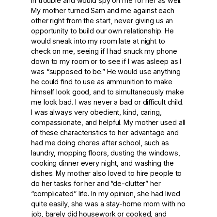
in trouble and would spy on me for her as well.
My mother turned Sam and me against each
other right from the start, never giving us an
opportunity to build our own relationship. He
would sneak into my room late at night to
check on me, seeing if I had snuck my phone
down to my room or to see if I was asleep as I
was “supposed to be.” He would use anything
he could find to use as ammunition to make
himself look good, and to simultaneously make
me look bad. I was never a bad or difficult child.
I was always very obedient, kind, caring,
compassionate, and helpful. My mother used all
of these characteristics to her advantage and
had me doing chores after school, such as
laundry, mopping floors, dusting the windows,
cooking dinner every night, and washing the
dishes. My mother also loved to hire people to
do her tasks for her and “de-clutter” her
“complicated” life. In my opinion, she had lived
quite easily, she was a stay-home mom with no
job, barely did housework or cooked, and