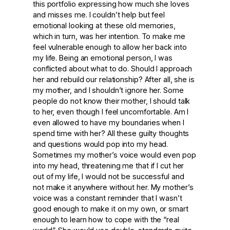
this portfolio expressing how much she loves
and misses me. I couldn’t help but feel
emotional looking at these old memories,
which in turn, was her intention. To make me
feel vulnerable enough to allow her back into
my life. Being an emotional person, I was
conflicted about what to do. Should I approach
her and rebuild our relationship? After all, she is
my mother, and I shouldn’t ignore her. Some
people do not know their mother, I should talk
to her, even though I feel uncomfortable. Am I
even allowed to have my boundaries when I
spend time with her? All these guilty thoughts
and questions would pop into my head.
Sometimes my mother’s voice would even pop
into my head, threatening me that if I cut her
out of my life, I would not be successful and
not make it anywhere without her. My mother’s
voice was a constant reminder that I wasn’t
good enough to make it on my own, or smart
enough to learn how to cope with the “real