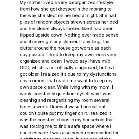
My mother lived a very disorganized lifestyle,
from how she got dressed in the morning to
the way she slept on her bed at night. She had
piles of random objects strewn across her bed
and her closet always looked like it had been
flipped upside down. Nothing ever made sense
and it never got any cleaner. If anything, the
clutter around the house got worse as each
day passed. I liked to keep my own room very
organized and clean. I would say I have mild
OCD, which is not officially diagnosed, but as I
got older, I realized it’s due to my dysfunctional
environment that made me want to keep my
own space clean. While living with my mom, I
would constantly question myself why I was
cleaning and reorganizing my room several
times a week. I knew it wasn’t normal but
couldn’t quite put my finger on it. I realized it
was the constant chaos in my household that
was forcing me to find a safe space where I
could escape. I was also never reprimanded for