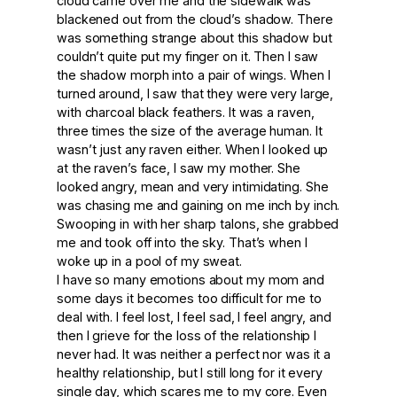
cloud came over me and the sidewalk was
blackened out from the cloud’s shadow. There
was something strange about this shadow but
couldn’t quite put my finger on it. Then I saw
the shadow morph into a pair of wings. When I
turned around, I saw that they were very large,
with charcoal black feathers. It was a raven,
three times the size of the average human. It
wasn’t just any raven either. When I looked up
at the raven’s face, I saw my mother. She
looked angry, mean and very intimidating. She
was chasing me and gaining on me inch by inch.
Swooping in with her sharp talons, she grabbed
me and took off into the sky. That’s when I
woke up in a pool of my sweat.
I have so many emotions about my mom and
some days it becomes too difficult for me to
deal with. I feel lost, I feel sad, I feel angry, and
then I grieve for the loss of the relationship I
never had. It was neither a perfect nor was it a
healthy relationship, but I still long for it every
single day, which scares me to my core. Even