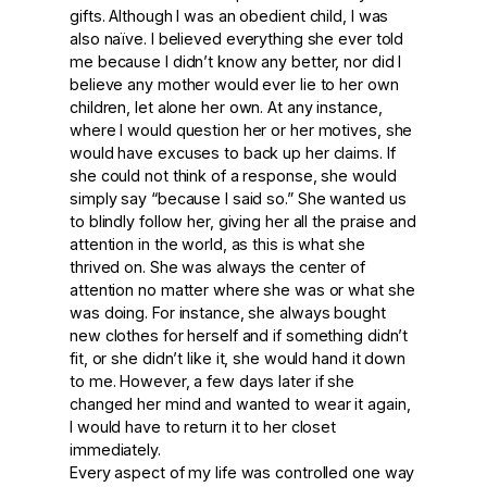
gifts. Although I was an obedient child, I was
also naïve. I believed everything she ever told
me because I didn’t know any better, nor did I
believe any mother would ever lie to her own
children, let alone her own. At any instance,
where I would question her or her motives, she
would have excuses to back up her claims. If
she could not think of a response, she would
simply say “because I said so.” She wanted us
to blindly follow her, giving her all the praise and
attention in the world, as this is what she
thrived on. She was always the center of
attention no matter where she was or what she
was doing. For instance, she always bought
new clothes for herself and if something didn’t
fit, or she didn’t like it, she would hand it down
to me. However, a few days later if she
changed her mind and wanted to wear it again,
I would have to return it to her closet
immediately.
Every aspect of my life was controlled one way