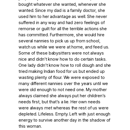
bought whatever she wanted, whenever she
wanted. Since my dad is a family doctor, she
used him to her advantage as well. She never
suffered in any way and had zero feelings of
remorse or guilt for all the terrible actions she
has committed. Furthermore, she would hire
several nannies to pick us up from school,
watch us while we were at home, and feed us.
Some of these babysitters were not always
nice and didn’t know how to do certain tasks.
One lady didn’t know how to roll dough and she
tried making Indian food for us but ended up
wasting plenty of flour. We were exposed to
many different nannies over the years until we
were old enough to not need one. My mother
always claimed she always put her children’s
needs first, but that’s a lie. Her own needs
were always met whereas the rest of us were
depleted. Lifeless. Empty. Left with just enough
energy to survive another day in the shadow of
this woman.