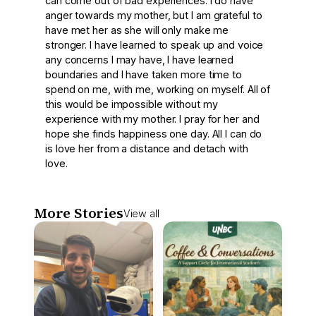
can come out of bad experiences. I do have
anger towards my mother, but I am grateful to
have met her as she will only make me
stronger. I have learned to speak up and voice
any concerns I may have, I have learned
boundaries and I have taken more time to
spend on me, with me, working on myself. All of
this would be impossible without my
experience with my mother. I pray for her and
hope she finds happiness one day. All I can do
is love her from a distance and detach with
love.
More Stories
View all