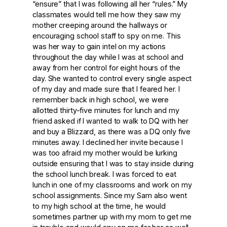
“ensure” that I was following all her “rules.” My
classmates would tell me how they saw my
mother creeping around the hallways or
encouraging school staff to spy on me. This
was her way to gain intel on my actions
throughout the day while I was at school and
away from her control for eight hours of the
day. She wanted to control every single aspect
of my day and made sure that I feared her. I
remember back in high school, we were
allotted thirty-five minutes for lunch and my
friend asked if I wanted to walk to DQ with her
and buy a Blizzard, as there was a DQ only five
minutes away. I declined her invite because I
was too afraid my mother would be lurking
outside ensuring that I was to stay inside during
the school lunch break. I was forced to eat
lunch in one of my classrooms and work on my
school assignments. Since my Sam also went
to my high school at the time, he would
sometimes partner up with my mom to get me