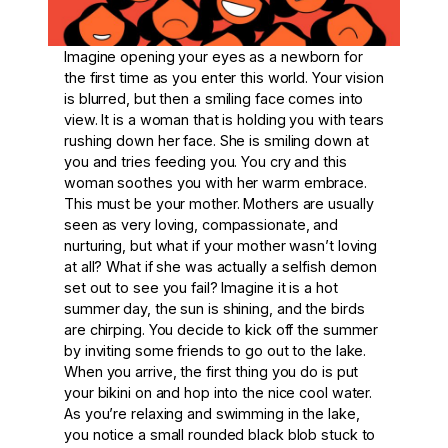
Imagine opening your eyes as a newborn for
the first time as you enter this world. Your vision
is blurred, but then a smiling face comes into
view. It is a woman that is holding you with tears
rushing down her face. She is smiling down at
you and tries feeding you. You cry and this
woman soothes you with her warm embrace.
This must be your mother. Mothers are usually
seen as very loving, compassionate, and
nurturing, but what if your mother wasn’t loving
at all? What if she was actually a selfish demon
set out to see you fail? Imagine it is a hot
summer day, the sun is shining, and the birds
are chirping. You decide to kick off the summer
by inviting some friends to go out to the lake.
When you arrive, the first thing you do is put
your bikini on and hop into the nice cool water.
As you’re relaxing and swimming in the lake,
you notice a small rounded black blob stuck to