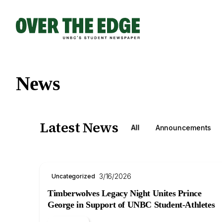
Skip
to
content
News
Latest News
All
Announcements
3/16/2026
Uncategorized
Timberwolves Legacy Night Unites Prince
George in Support of UNBC Student-Athletes