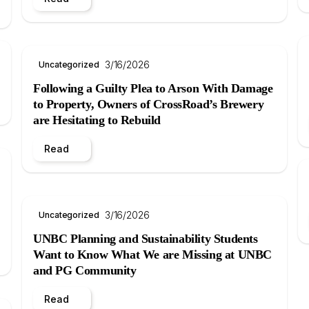
3/16/2026
Uncategorized
Following a Guilty Plea to Arson With Damage
to Property, Owners of CrossRoad’s Brewery
are Hesitating to Rebuild
Read
3/16/2026
Uncategorized
UNBC Planning and Sustainability Students
Want to Know What We are Missing at UNBC
and PG Community
Read