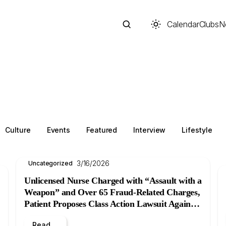
Calendar
Clubs
N
Search
Culture
Events
Featured
Interview
Lifestyle
3/16/2026
Uncategorized
Unlicensed Nurse Charged with “Assault with a
Weapon” and Over 65 Fraud-Related Charges,
Patient Proposes Class Action Lawsuit Against
Start typing to search across posts, pages, and more
B.C. Women’s Hospital
Read