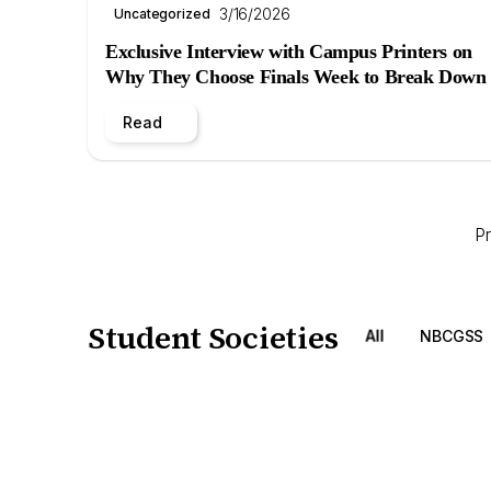
3/16/2026
Uncategorized
Exclusive Interview with Campus Printers on
Why They Choose Finals Week to Break Down
Read
P
Student Societies
All
NBCGSS