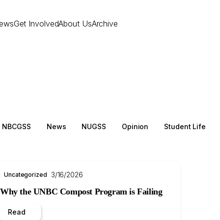
ews
Get Involved
About Us
Archive
NBCGSS
News
NUGSS
Opinion
Student Life
3/16/2026
Uncategorized
Why the UNBC Compost Program is Failing
Read