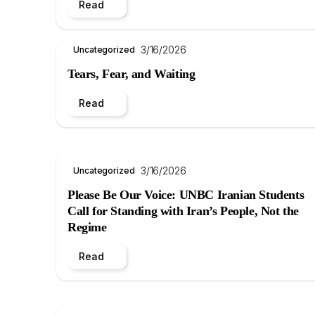
Read
3/16/2026
Uncategorized
Tears, Fear, and Waiting
Read
3/16/2026
Uncategorized
Please Be Our Voice: UNBC Iranian Students
Call for Standing with Iran’s People, Not the
Regime
Read