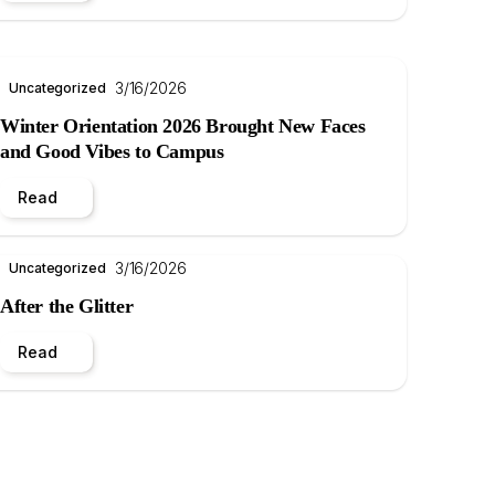
3/16/2026
Uncategorized
Winter Orientation 2026 Brought New Faces
and Good Vibes to Campus
Read
3/16/2026
Uncategorized
After the Glitter
Read