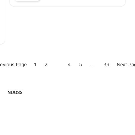
revious Page
1
2
3
4
5
…
39
Next Pa
NUGSS