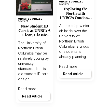
UNCATEGORIZED
2/18/2025
Exploring the
North with
UNBC’s Outdoors
UNCATEGORIZED
Club
2/18/2025
As the crisp winter
New Student ID
Cards at UNBC: A
air lands over the
Clean, Classic
University of
Revamp
Northern British
The University of
Columbia, a group
Northern British
of students is
Columbia may be
already planning…
relatively young by
university
Read more
standards, but its
old student ID card
Read Article
design…
Read more
Read Article