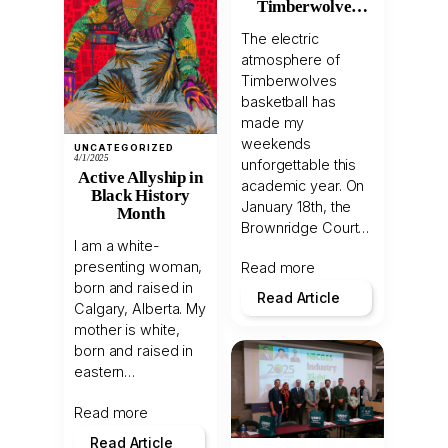
Timberwolves
Light Up the
The electric
Court!
atmosphere of
Timberwolves
basketball has
made my
weekends
UNCATEGORIZED
4/1/2025
unforgettable this
Active Allyship in
academic year. On
Black History
January 18th, the
Month
Brownridge Court…
I am a white-
presenting woman,
Read more
born and raised in
Read Article
Calgary, Alberta. My
mother is white,
born and raised in
eastern…
Read more
Read Article