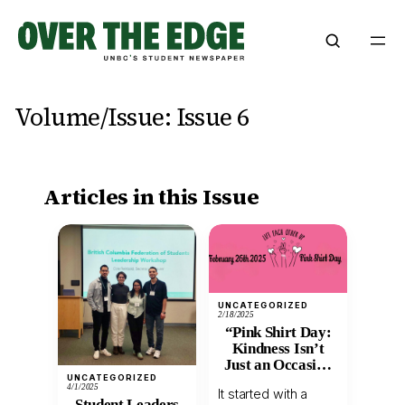
Skip
to
content
Volume/Issue:
Issue 6
Articles in this Issue
UNCATEGORIZED
2/18/2025
“Pink Shirt Day:
Kindness Isn’t
Just an Occasion
UNCATEGORIZED
—It’s a Habit”
4/1/2025
It started with a
Student Leaders