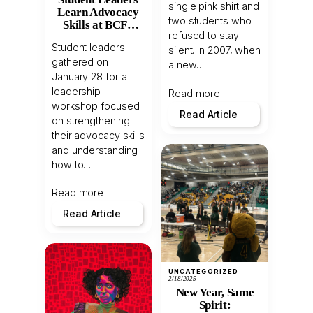
single pink shirt and
Learn Advocacy
two students who
Skills at BCFS
refused to stay
Workshop
Student leaders
silent. In 2007, when
gathered on
a new…
January 28 for a
leadership
Read more
workshop focused
Read Article
on strengthening
their advocacy skills
and understanding
how to…
Read more
Read Article
UNCATEGORIZED
2/18/2025
New Year, Same
Spirit: