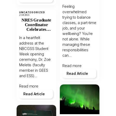
Juggling
Feeling
Academics,
overwhelmed
Health, and Work
UNCATEGORIZED
2/18/2025
trying to balance
NRES Graduate
classes, a part-time
Coordinator
job, and your
Celebrates
wellbeing? You’re
International
In a heartfelt
Students at
not alone. While
address at the
NBCGSS
managing these
Welcome
NBCGSS Student
responsibilities
Ceremony
Week opening
can…
ceremony, Dr. Zoë
Meletis (faculty
Read more
member in GEES
Read Article
and ESS)…
Read more
Read Article