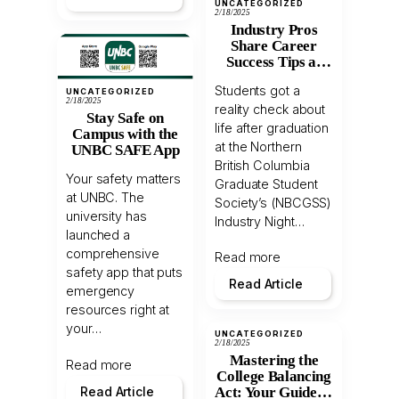
UNCATEGORIZED
2/18/2025
Industry Pros
Share Career
Success Tips at
NBCGSS Event
Students got a
UNCATEGORIZED
2/18/2025
reality check about
Stay Safe on
life after graduation
Campus with the
at the Northern
UNBC SAFE App
British Columbia
Your safety matters
Graduate Student
at UNBC. The
Society’s (NBCGSS)
university has
Industry Night…
launched a
comprehensive
Read more
safety app that puts
Read Article
emergency
resources right at
your…
UNCATEGORIZED
2/18/2025
Mastering the
Read more
College Balancing
Read Article
Act: Your Guide to