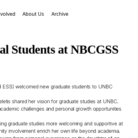
nvolved
About Us
Archive
nal Students at NBCGSS
and ESS) welcomed new graduate students to UNBC
etis shared her vision for graduate studies at UNBC.
 academic challenges and personal growth opportunities
king graduate studies more welcoming and supportive at
nity involvement enrich her own life beyond academia.