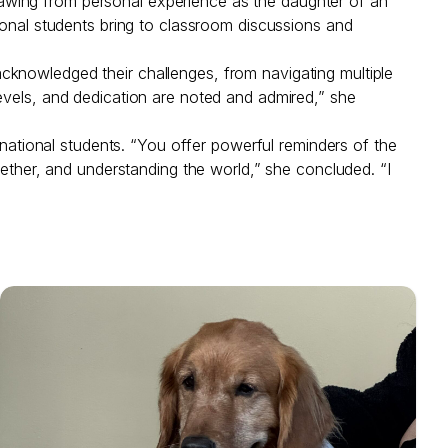
awing from personal experience as the daughter of an
ional students bring to classroom discussions and
cknowledged their challenges, from navigating multiple
evels, and dedication are noted and admired,” she
rnational students. “You offer powerful reminders of the
gether, and understanding the world,” she concluded. “I