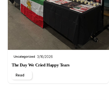
3/16/2026
Uncategorized
The Day We Cried Happy Tears
Read