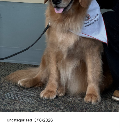
3/16/2026
Uncategorized