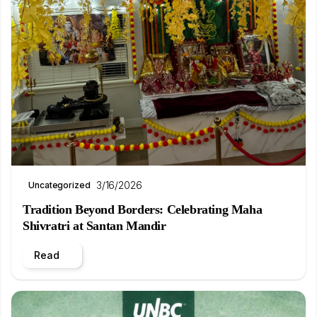
3/16/2026
Uncategorized
Tradition Beyond Borders: Celebrating Maha
Shivratri at Santan Mandir
Read