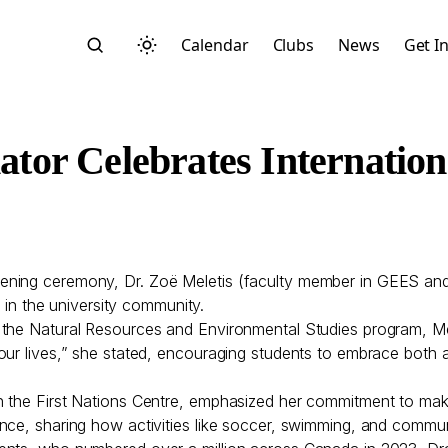
Calendar
Clubs
News
Get I
or Celebrates Internatio
Search
pening ceremony, Dr. Zoë Meletis (faculty member in GEES 
s in the university community.
 the Natural Resources and Environmental Studies program, Mel
our lives,” she stated, encouraging students to embrace both
n the First Nations Centre, emphasized her commitment to ma
Start typing to search across posts, pages, and more
ance, sharing how activities like soccer, swimming, and commu