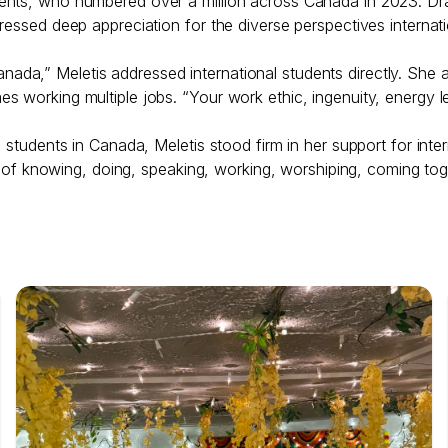
ents, who numbered over a million across Canada in 2023. Dr
ressed deep appreciation for the diverse perspectives internat
a,” Meletis addressed international students directly. She a
s working multiple jobs. “Your work ethic, ingenuity, energy l
 students in Canada, Meletis stood firm in her support for inte
ays of knowing, doing, speaking, working, worshiping, coming to