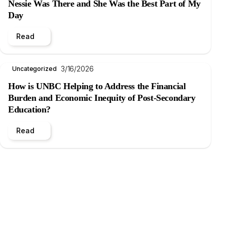
Nessie Was There and She Was the Best Part of My
Day
Read
3/16/2026
Uncategorized
How is UNBC Helping to Address the Financial
Burden and Economic Inequity of Post-Secondary
Education?
Read