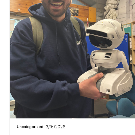
3/16/2026
Uncategorized