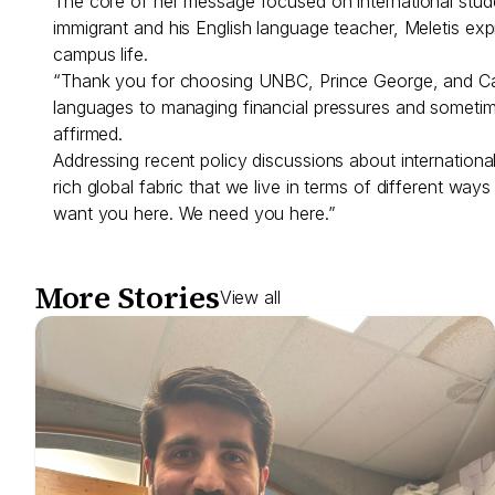
The core of her message focused on international stud
immigrant and his English language teacher, Meletis exp
campus life.
“Thank you for choosing UNBC, Prince George, and Canad
languages to managing financial pressures and sometime
affirmed.
Addressing recent policy discussions about international
rich global fabric that we live in terms of different w
want you here. We need you here.”
More Stories
View all