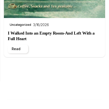
3/16/2026
Uncategorized
I Walked Into an Empty Room-And Left With a
Full Heart
Read