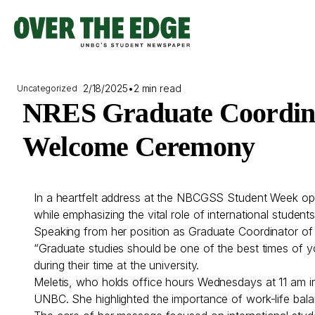
Skip
to
content
2/18/2025
•
2 min read
Uncategorized
NRES Graduate Coordinat
Welcome Ceremony
In a heartfelt address at the NBCGSS Student Week o
while emphasizing the vital role of international student
Speaking from her position as Graduate Coordinator of
“Graduate studies should be one of the best times of y
during their time at the university.
Meletis, who holds office hours Wednesdays at 11 am i
UNBC. She highlighted the importance of work-life bal