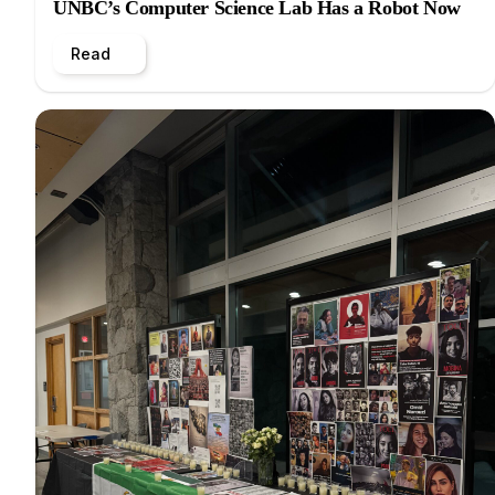
UNBC’s Computer Science Lab Has a Robot Now
Read